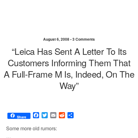
August 6, 2008 •
3 Comments
“Leica Has Sent A Letter To Its
Customers Informing Them That
A Full-Frame M Is, Indeed, On The
Way”
F
T
E
R
S
Share
a
w
m
e
h
c
i
a
d
a
Some more old rumors:
e
t
i
d
r
…