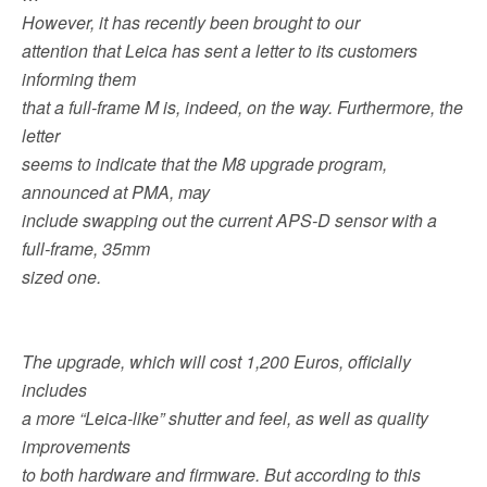
b
t
l
i
e
However, it has recently been brought to our
o
e
t
o
r
attention that Leica has sent a letter to its customers
k
informing them
that a full-frame M is, indeed, on the way. Furthermore, the
letter
seems to indicate that the M8 upgrade program,
announced at PMA, may
include swapping out the current APS-D sensor with a
full-frame, 35mm
sized one.
The upgrade, which will cost 1,200 Euros, officially
includes
a more “Leica-like” shutter and feel, as well as quality
improvements
to both hardware and firmware. But according to this