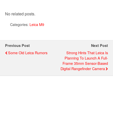
No related posts.
Categories:
Leica M9
Previous Post
Next Post
Some Old Leica Rumors
Strong Hints That Leica Is
Planning To Launch A Full-
Frame 35mm Sensor-Based
Digital Rangefinder Camera