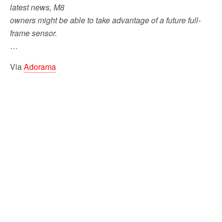
latest news, M8
owners might be able to take advantage of a future full-
frame sensor.
…
Via
Adorama