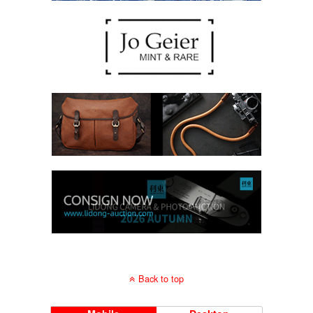
Back to top