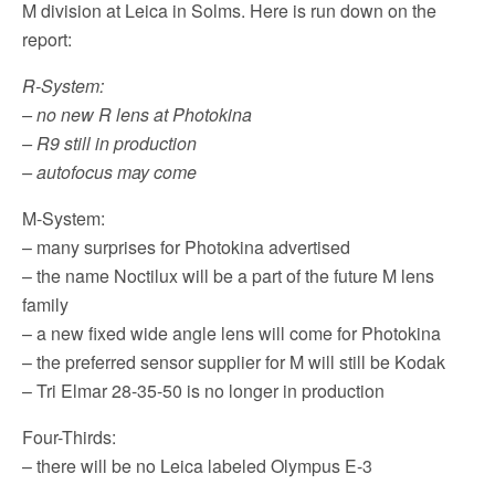
o
r
M division at Leica in Solms. Here is run down on the
k
report:
R-System:
– no new R lens at Photokina
– R9 still in production
– autofocus may come
M-System:
– many surprises for Photokina advertised
– the name Noctilux will be a part of the future M lens
family
– a new fixed wide angle lens will come for Photokina
– the preferred sensor supplier for M will still be Kodak
– Tri Elmar 28-35-50 is no longer in production
Four-Thirds:
– there will be no Leica labeled Olympus E-3