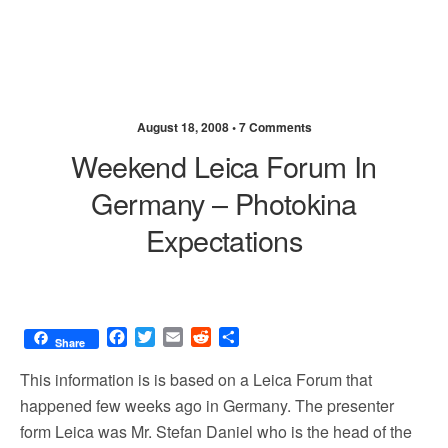
August 18, 2008 •
7 Comments
Weekend Leica Forum In
Germany – Photokina
Expectations
F
T
E
R
S
Share
a
w
m
e
h
c
i
a
d
a
This information is is based on a Leica Forum that
e
t
i
d
r
happened few weeks ago in Germany. The presenter
b
t
l
i
e
form Leica was Mr. Stefan Daniel who is the head of the
o
e
t