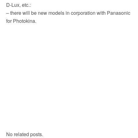
D-Lux, etc.:
– there will be new models in corporation with Panasonic
for Photokina.
No related posts.