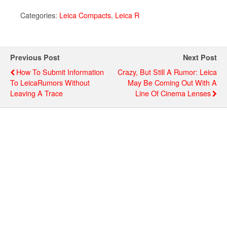
Categories:
Leica Compacts
,
Leica R
Previous Post
Next Post
How To Submit Information
Crazy, But Still A Rumor: Leica
To LeicaRumors Without
May Be Coming Out With A
Leaving A Trace
Line Of Cinema Lenses