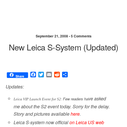
September 21, 2008 •
5 Comments
New Leica S-System (updated)
F
T
E
R
S
Share
a
w
m
e
h
c
i
a
d
a
Updates:
e
t
i
d
r
b
t
l
i
e
ve asked
Few readers ha
Leica VIP Launch Event for S2: 
o
e
t
me about the S2 event today. Sorry for the delay.
o
r
Story and pictures available
here
.
k
Leica S-system now official
on Leica US web