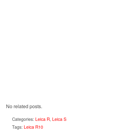
No related posts.
Categories:
Leica R
,
Leica S
Tags:
Leica R10