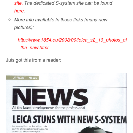
site.
The dedicated S-system site can be found
here
.
More info available in those links (many new
pictures):
http://www.1854.eu/2008/09/leica_s2_13_photos_of
_the_new.html
Juts got this from a reader: