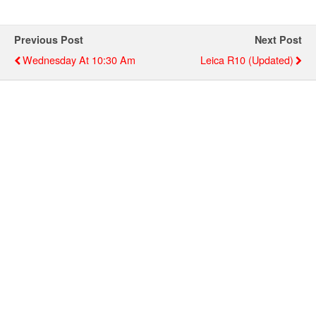
Previous Post
Next Post
Wednesday At 10:30 Am
Leica R10 (updated)