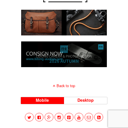
Back to top
Mobile
Desktop