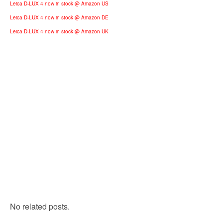
Leica D-LUX 4 now in stock @ Amazon US
Leica D-LUX 4 now in stock @ Amazon DE
Leica D-LUX 4 now in stock @ Amazon UK
No related posts.