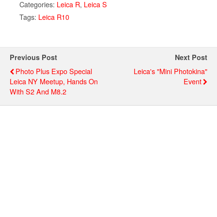
Categories:
Leica R
,
Leica S
Tags:
Leica R10
Previous Post
Next Post
Photo Plus Expo Special
Leica's "Mini Photokina"
Leica NY Meetup, Hands On
Event
With S2 And M8.2