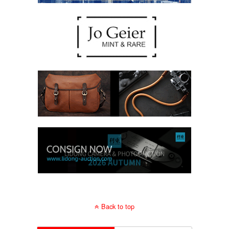
Back to top