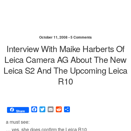
October 11, 2008 •
5 Comments
Interview With Maike Harberts Of
Leica Camera AG About The New
Leica S2 And The Upcoming Leica
R10
F
T
E
R
S
Share
a
w
m
e
h
c
i
a
d
a
a must see:
e
t
i
d
r
… yes, she does confirm the Leica R10