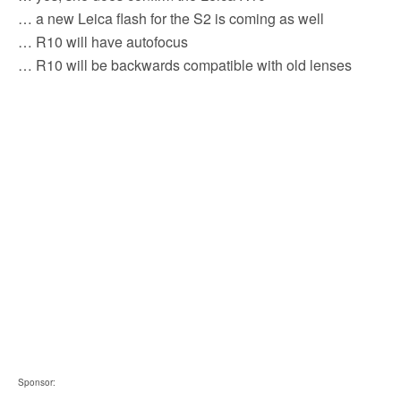
b
t
l
i
e
… a new Leica flash for the S2 is coming as well
o
e
t
o
r
… R10 will have autofocus
k
… R10 will be backwards compatible with old lenses
Sponsor: