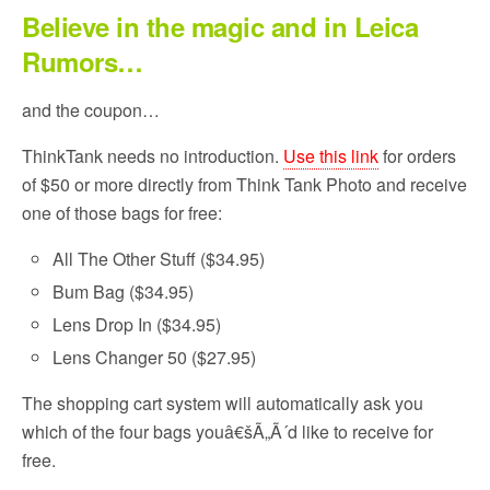
Believe in the magic and in Leica
Rumors…
and the coupon…
ThinkTank needs no introduction.
Use this link
for orders
of $50 or more directly from Think Tank Photo and receive
one of those bags for free:
All The Other Stuff ($34.95)
Bum Bag ($34.95)
Lens Drop In ($34.95)
Lens Changer 50 ($27.95)
The shopping cart system will automatically ask you
which of the four bags youâ€šÃ„Ã´d like to receive for
free.