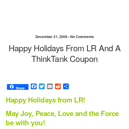
December 21, 2008 •
No Comments
Happy Holidays From LR And A
ThinkTank Coupon
F
T
E
R
S
Share
a
w
m
e
h
c
i
a
d
a
Happy Holidays from LR!
e
t
i
d
r
b
t
l
i
e
May Joy, Peace, Love and the Force
o
e
t
be with you!
o
r
k