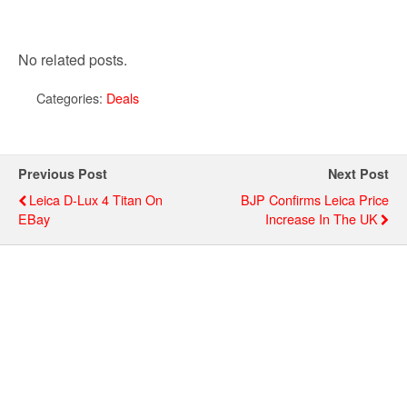
No related posts.
Categories:
Deals
Previous Post
Next Post
Leica D-Lux 4 Titan On
BJP Confirms Leica Price
EBay
Increase In The UK