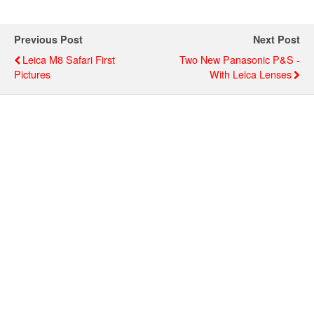
Previous Post
Next Post
Leica M8 Safari First
Two New Panasonic P&s -
Pictures
With Leica Lenses