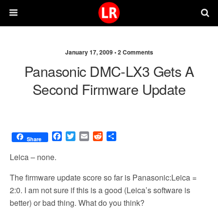
January 17, 2009 •
2 Comments
Panasonic DMC-LX3 Gets A
Second Firmware Update
F
T
E
R
S
Share
a
w
m
e
h
c
i
a
d
a
Leica – none.
e
t
i
d
r
b
t
l
i
e
The firmware update score so far is Panasonic:Leica =
o
e
t
2:0. I am not sure if this is a good (Leica’s software is
o
r
better) or bad thing. What do you think?
k