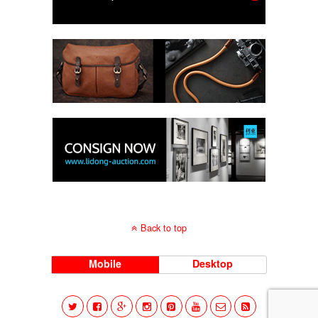
Back to top
Mobile
Desktop