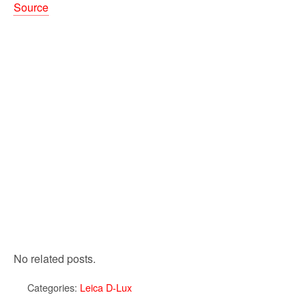
Source
No related posts.
Categories:
Leica D-Lux