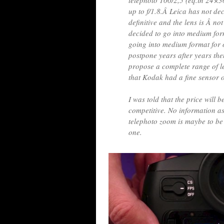
telephoto 100/2,5 (eq.in 24×3
up to f/1.8.Â Leica has not dec
definitive and the lens is Â n
decided to go into medium form
going into medium format for o
postpone years after years th
propose a complete range of le
that Kodak had a fine sensor
I was told that the price will b
competitive. No information as
telephoto zoom is maybe to be 
one.