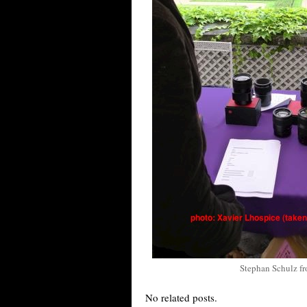
Stephan Schulz f
No related posts.