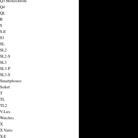
a Q3 Monochrom
 Q4
 QL
 R
 S
 S-E
 S3
 SL
 SL2
 SL2-S
 SL3
 SL3-P
 SL3-S
 Smartphones
Sofort
 T
 TL
 TL2
 V-Lux
 Watches
 X
 X Vario
 X-E