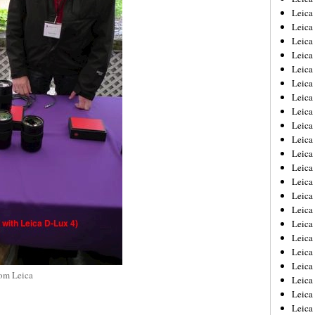
Leica
Leica
Leica
Leica
Leica
Leica
Leica
Leica
Leica
Leica
Leica
Leic
Leica
Leica
Leica
Leica
Leica
Leica
Leica
rom Leica
Leica
Leica
Leic