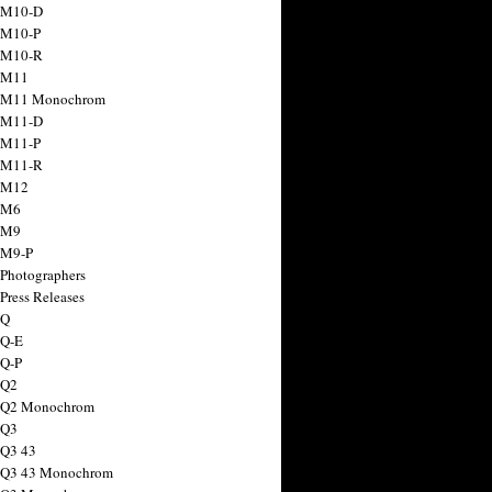
 M10-D
 M10-P
 M10-R
 M11
a M11 Monochrom
 M11-D
 M11-P
 M11-R
 M12
 M6
 M9
 M9-P
 Photographers
Press Releases
 Q
 Q-E
 Q-P
 Q2
a Q2 Monochrom
 Q3
 Q3 43
 Q3 43 Monochrom