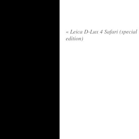
«
Leica D-Lux 4 Safari (special
edition)