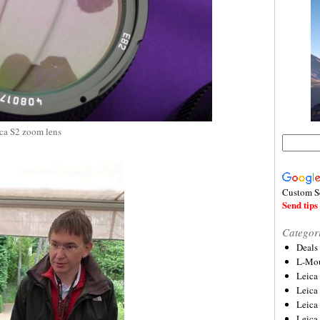
ca S2 zoom lens
Custom S
Send tips 
Categor
Deals
L-Mou
Leica
Leica
Leica
Leica