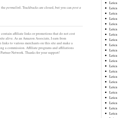
Leica
 the
permalink
. Trackbacks are closed, but you can
post a
Leica
Leica
Leica
Leic
Leica
contain affiliate links or promotions that do not cost
Leica
site alive. As an Amazon Associate, I earn from
Leica
 links to various merchants on this site and make a
Leica
rning a commission. Affiliate programs and affiliations
Leica
y Partner Network. Thanks for your support!
Leica
Leica
Leica
Leica 
Leica
Leica
Leica
Leica
Leic
Leica
Leica
Leica