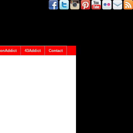
onAddict
43Addict
Contact