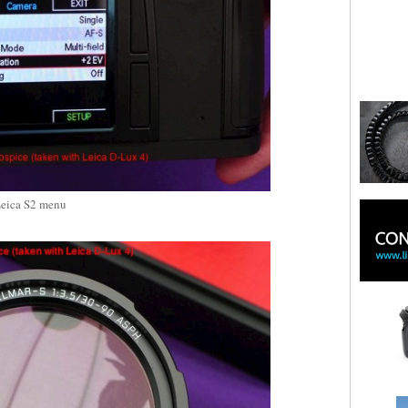
eica S2 menu