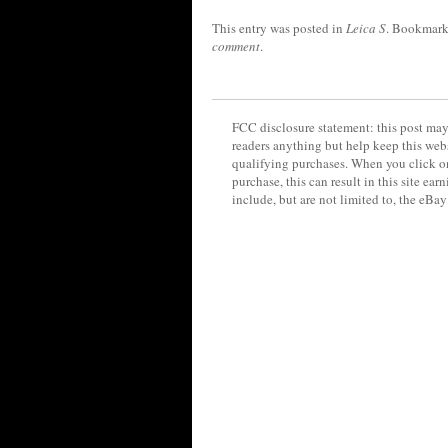
This entry was posted in
Leica S
. Bookmark
comment
.
FCC disclosure statement: this post may 
readers anything but help keep this web
qualifying purchases. When you click on
purchase, this can result in this site ea
include, but are not limited to, the eBa