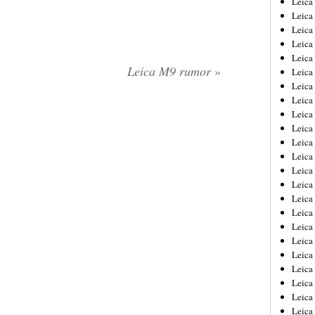
Leic
Leica
Leica
Leica
Leica
Leica M9 rumor
»
Leica
Leica
Leica
Leica
Leica
Leica
Leica
Leica
Leica
Leica 
Leica
Leica
Leica
Leica
Leica
Leica
Leica
Leica