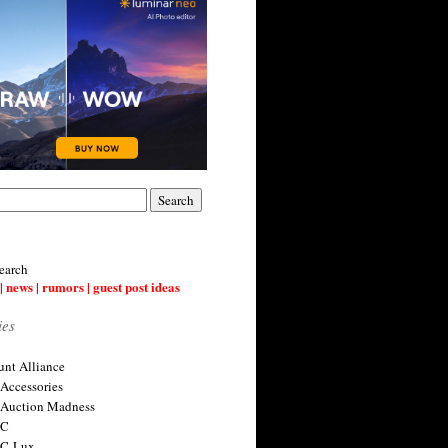
earch
| news | rumors | guest post ideas
ies
nt Alliance
 Accessories
 Auction Madness
 C
 C-Lux