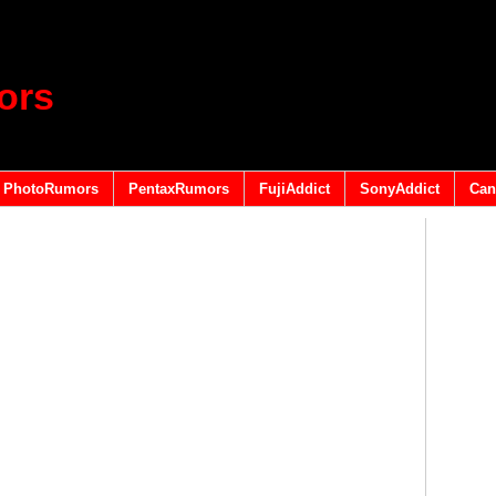
ors
PhotoRumors
PentaxRumors
FujiAddict
SonyAddict
Can