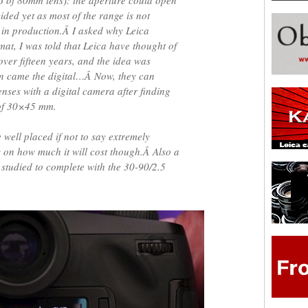
6 of 80mm lens): the aperture could open
ided yet as most of the range is not
ot in production.Â I asked why Leica
at, I was told that Leica have thought of
ver fifteen years, and the idea was
en came the digital…Â Now, they can
nses with a digital camera after finding
 of 30×45 mm.
e well placed if not to say extremely
 on how much it will cost though.Â Also a
studied to complete with the 30-90/2.5