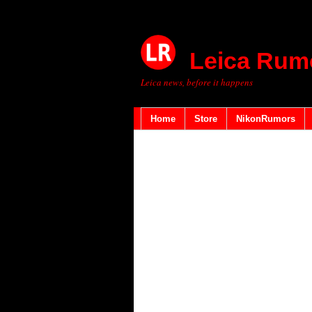
Leica Rum
Leica news, before it happens
Home
Store
NikonRumors