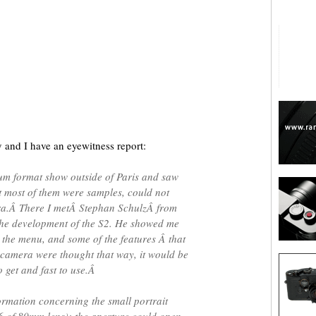
are
y and I have an eyewitness report:
um format show outside of Paris and saw
ut most of them were samples, could not
a.Â There I metÂ Stephan SchulzÂ from
the development of the S2. He showed me
 the menu, and some of the features Â that
 camera were thought that way, it would be
o get and fast to use.Â
formation concerning the small portrait