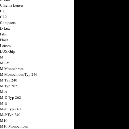
 Cinema Lenses
 CL
 CL2
 Compacts
 D-Lux
 Film
 Flash
 Lenses
 LUX Grip
 M
 M EV1
a M Monochrom
 M Monochrom Typ 246
 M Typ 240
 M Typ 262
 M-A
 M-D Typ 262
 M-E
 M-E Typ 240
 M-P Typ 240
 M10
a M10 Monochrom