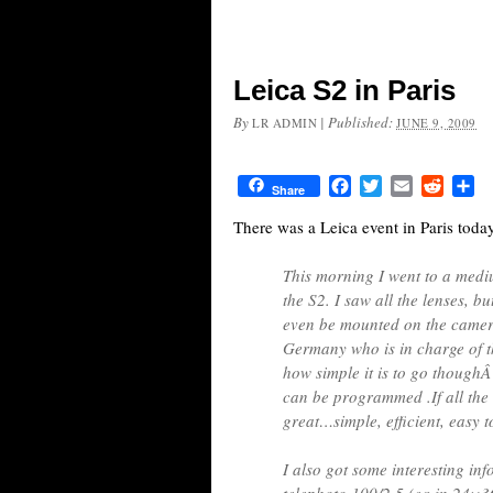
Leica S2 in Paris
By
|
Published:
LR ADMIN
JUNE 9, 2009
Facebook
Twitter
Email
Reddit
Sh
Share
There was a Leica event in Paris toda
This morning I went to a medi
the S2. I saw all the lenses, b
even be mounted on the camer
Germany who is in charge of 
how simple it is to go thoughÂ
can be programmed .If all the
great…simple, efficient, easy t
I also got some interesting in