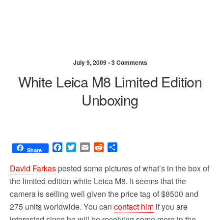
July 9, 2009 •
3 Comments
White Leica M8 Limited Edition
Unboxing
F
T
E
R
S
Share
a
w
m
e
h
c
i
a
d
a
David Farkas
posted some pictures of what’s in the box of
e
t
i
d
r
the limited edition white Leica M8. It seems that the
b
t
l
i
e
camera is selling well given the price tag of $8500 and
o
e
t
o
r
275 units worldwide. You can
contact him
if you are
k
interested since he will be receiving some more in the