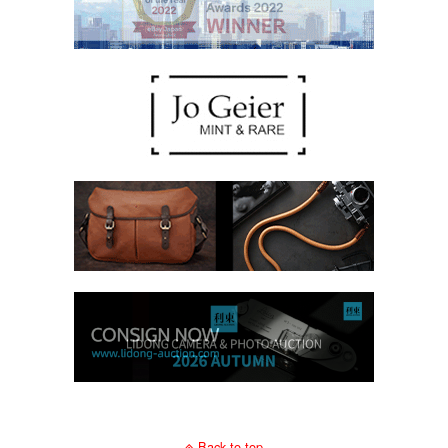
Back to top