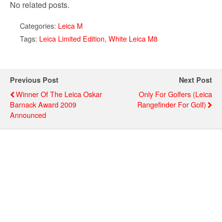
No related posts.
Categories:
Leica M
Tags:
Leica Limited Edition
,
White Leica M8
Previous Post
Next Post
Winner Of The Leica Oskar
Only For Golfers (Leica
Barnack Award 2009
Rangefinder For Golf)
Announced