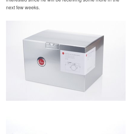
next few weeks.