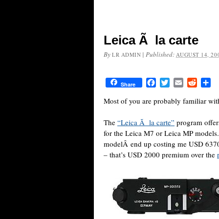
Leica Ã la carte
By
|
Published:
LR ADMIN
AUGUST 14, 20
Facebook
Twitter
Email
Reddit
Sh
Share
Most of you are probably familiar wit
The
“Leica Ã la carte”
program offers
for the Leica M7 or Leica MP models.
modelÂ end up costing me USD 6370 
– that’s USD 2000 premium over the