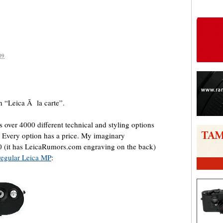
09
are
h “Leica Ã la carte”.
 over 4000 different technical and styling options
 Every option has a price. My imaginary
(it has LeicaRumors.com engraving on the back)
regular Leica MP
: