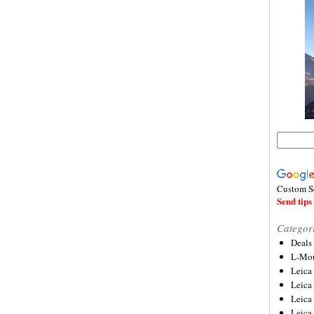
Custom S
Send tips 
Categor
Deals
L-Mou
Leica
Leica
Leica
Leica