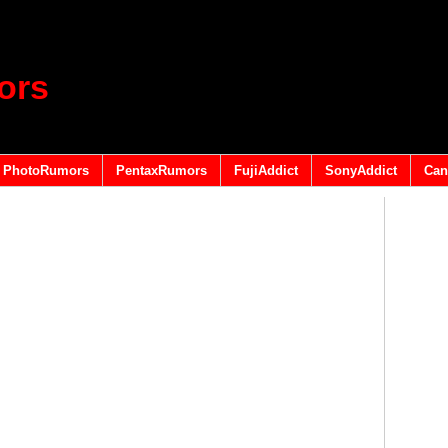
ors
PhotoRumors
PentaxRumors
FujiAddict
SonyAddict
Can