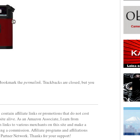
 Bookmark the
permalink
. Trackbacks are closed, but you
contain affiliate links or promotions that do not cost
site alive. As an Amazon Associate, I earn from
 links to various merchants on this site and make a
rning a commission. Affiliate programs and affiliations
y Partner Network. Thanks for your support!