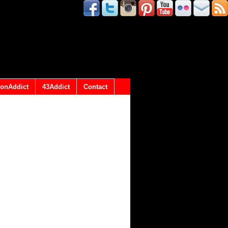
onAddict
43Addict
Contact