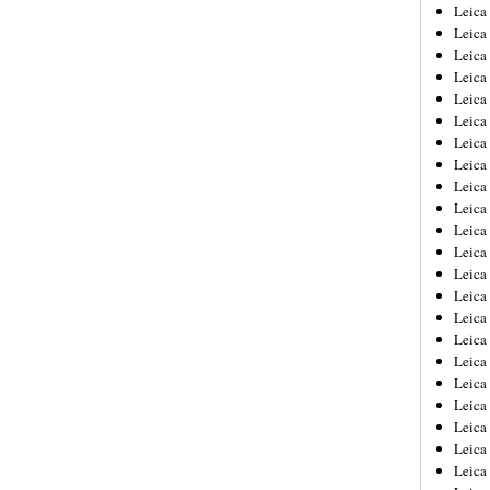
Leica
Leica
Leica
Leica
Leic
Leica
Leica
Leica
Leica
Leica
Leica
Leica
Leica
Leica 
Leica
Leica
Leica
Leica
Leic
Leica
Leica
Leica