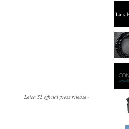
Leica S2 official press release
»