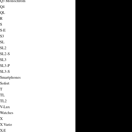
a Q3 Monochrom
 Q4
 QL
 R
 S
 S-E
 S3
 SL
 SL2
 SL2-S
 SL3
 SL3-P
 SL3-S
 Smartphones
Sofort
 T
 TL
 TL2
 V-Lux
 Watches
 X
 X Vario
 X-E