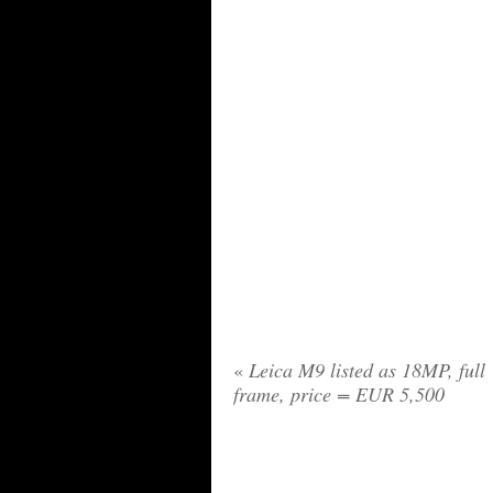
«
Leica M9 listed as 18MP, full
frame, price = EUR 5,500