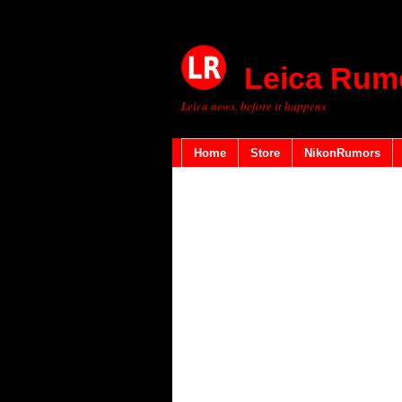
Leica Rum
Leica news, before it happens
Home
Store
NikonRumors