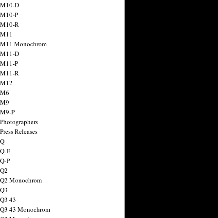
 M10-D
 M10-P
 M10-R
 M11
a M11 Monochrom
 M11-D
 M11-P
 M11-R
 M12
 M6
 M9
 M9-P
 Photographers
Press Releases
 Q
 Q-E
 Q-P
 Q2
a Q2 Monochrom
 Q3
 Q3 43
 Q3 43 Monochrom