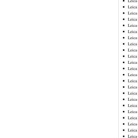
Leic
Leica
Leica
Leica
Leica
Leica
Leica
Leica
Leica
Leica
Leica
Leica
Leica
Leica
Leica 
Leica
Leica
Leica
Leica
Leica
Leica
Leica
Leica