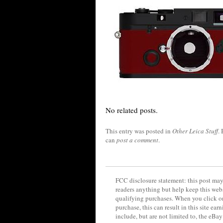
No related posts.
This entry was posted in
Other Leica Stuff
.
can
post a comment
.
FCC disclosure statement: this post may 
readers anything but help keep this web
qualifying purchases. When you click on
purchase, this can result in this site ea
include, but are not limited to, the eBa