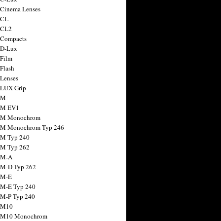
 Cinema Lenses
 CL
 CL2
 Compacts
 D-Lux
 Film
 Flash
 Lenses
 LUX Grip
 M
 M EV1
a M Monochrom
 M Monochrom Typ 246
 M Typ 240
 M Typ 262
 M-A
 M-D Typ 262
 M-E
 M-E Typ 240
 M-P Typ 240
 M10
a M10 Monochrom