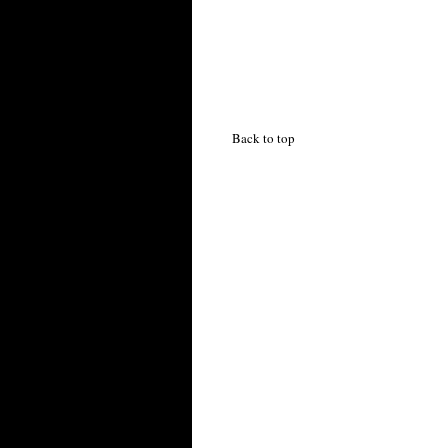
Back to top