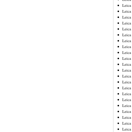
Leica
Leica
Leica
Leica
Leica
Leica
Leica
Leica
Leica
Leica
Leica
Leic
Leica
Leica
Leica
Leica
Leica
Leica
Leica
Leica
Leica
Leic