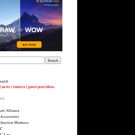
earch
| news | rumors | guest post ideas
ies
nt Alliance
 Accessories
 Auction Madness
 C
 C-Lux