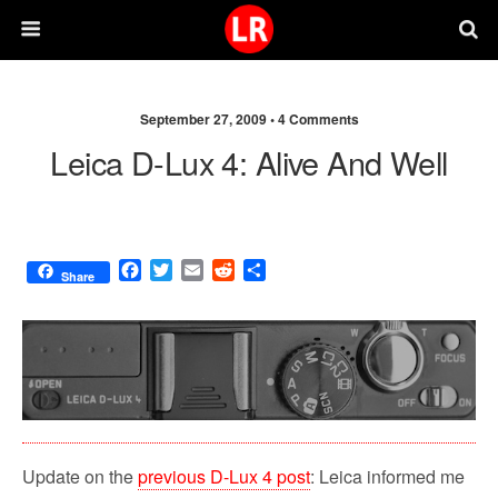
September 27, 2009 •
4 Comments
Leica D-Lux 4: Alive And Well
F
T
E
R
S
Share
a
w
m
e
h
c
i
a
d
a
e
t
i
d
r
b
t
l
i
e
o
e
t
o
r
k
Update on the
previous D-Lux 4 post
: Leica informed me