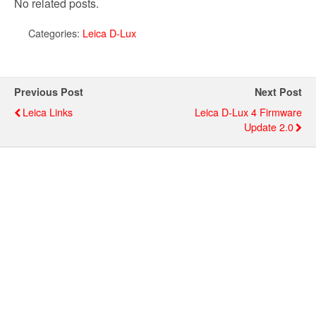
No related posts.
Categories:
Leica D-Lux
Previous Post
Next Post
Leica Links
Leica D-Lux 4 Firmware
Update 2.0