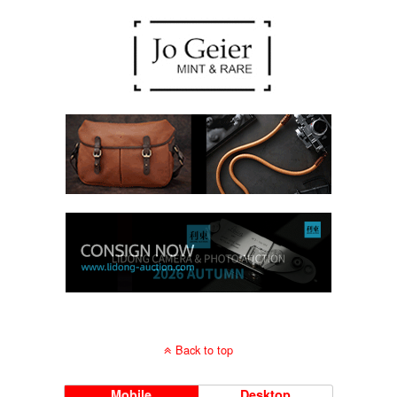
Back to top
Mobile
Desktop