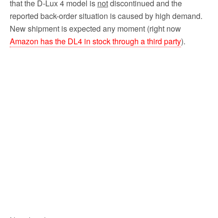
that the D-Lux 4 model is
not
discontinued and the
reported back-order situation is caused by high demand.
New shipment is expected any moment (right now
Amazon has the DL4 in stock through a third party
).