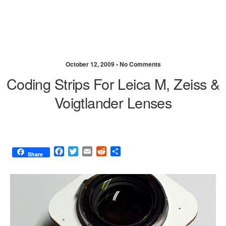
October 12, 2009 •
No Comments
Coding Strips For Leica M, Zeiss &
Voigtlander Lenses
F
T
E
R
S
Share
a
w
m
e
h
c
i
a
d
a
e
t
i
d
r
b
t
l
i
e
o
e
t
o
r
k