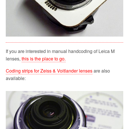
If you are interested in manual handcoding of Leica M
lenses,
this is the place to go.
Coding strips for Zeiss & Voitlander lenses
are also
available: