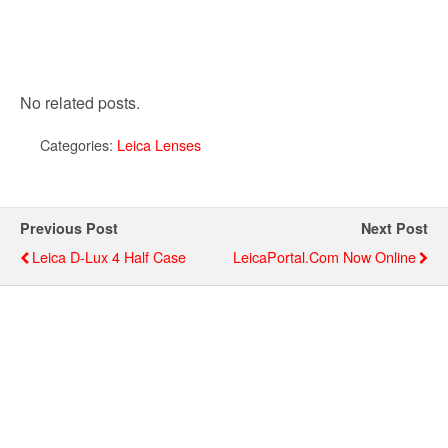
No related posts.
Categories:
Leica Lenses
Previous Post
Next Post
Leica D-Lux 4 Half Case
LeicaPortal.com Now Online