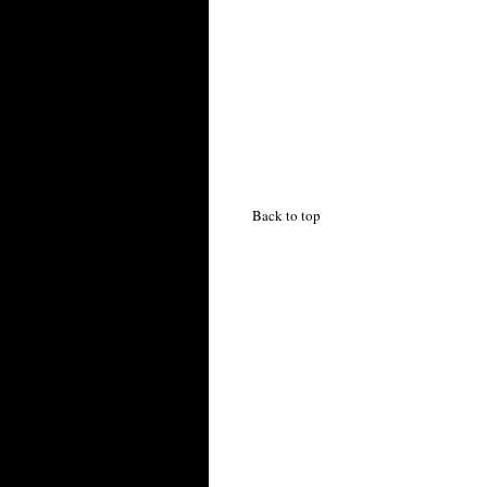
Back to top