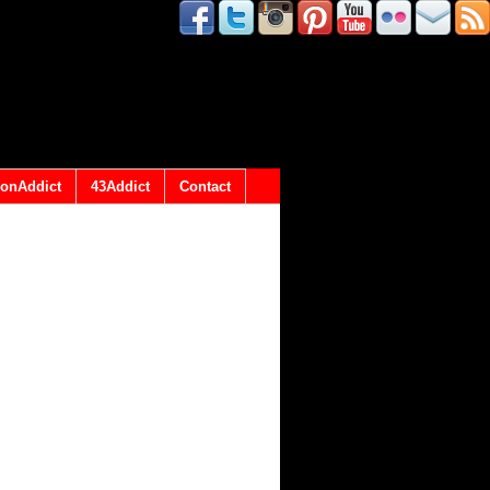
onAddict
43Addict
Contact