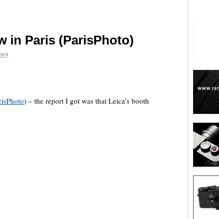
 in Paris (ParisPhoto)
009
are
risPhoto
) – the report I got was that Leica’s booth