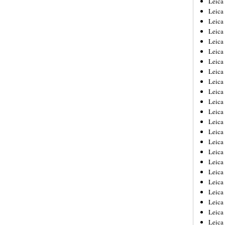
Leic
Leica
Leica
Leica
Leica
Leica
Leica
Leica
Leica
Leica
Leica
Leica
Leica
Leica
Leica 
Leica
Leica
Leica
Leica
Leica
Leica
Leica
Leica