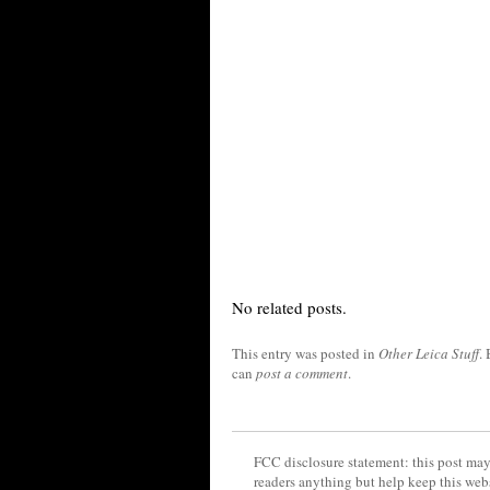
No related posts.
This entry was posted in
Other Leica Stuff
.
can
post a comment
.
FCC disclosure statement: this post may 
readers anything but help keep this web