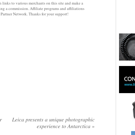
 links to various merchants on this site and make a
rning a commission. Affiliate programs and affiliations
y Partner Network. Thanks for your support!
r
Leica presents a unique photographic
experience to Antarctica
»