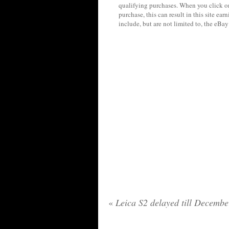
qualifying purchases. When you click on
purchase, this can result in this site ea
include, but are not limited to, the eBa
«
Leica S2 delayed till Decembe