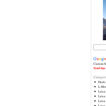
Custom S
Send tips 
Categor
Deals
L-Mou
Leica
Leica
Leica
Leica