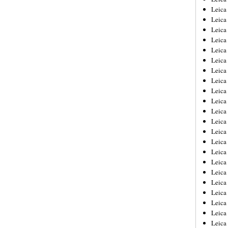
Leica
Leica
Leica
Leica
Leica
Leica
Leica
Leica
Leica
Leica
Leica
Leic
Leica
Leica
Leica
Leica
Leica
Leica
Leica
Leica
Leica
Leic