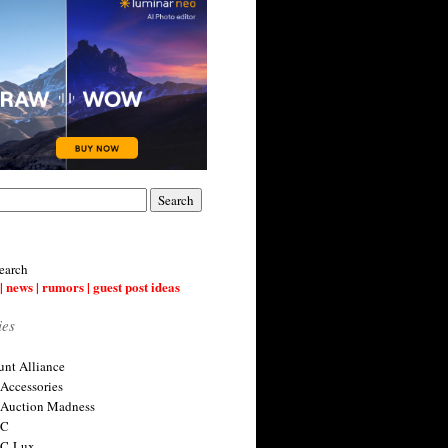
earch
| news | rumors | guest post ideas
ies
nt Alliance
 Accessories
 Auction Madness
 C
 C-Lux