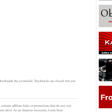
 Bookmark the
permalink
. Trackbacks are closed, but you
contain affiliate links or promotions that do not cost
site alive. As an Amazon Associate, I earn from