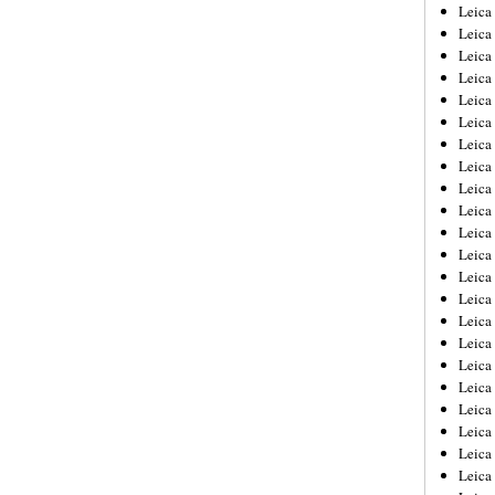
Leica
Leica
Leica
Leica
Leic
Leica
Leica
Leica
Leica
Leica
Leica
Leica
Leica
Leica 
Leica
Leica
Leica
Leica
Leic
Leica
Leica
Leica