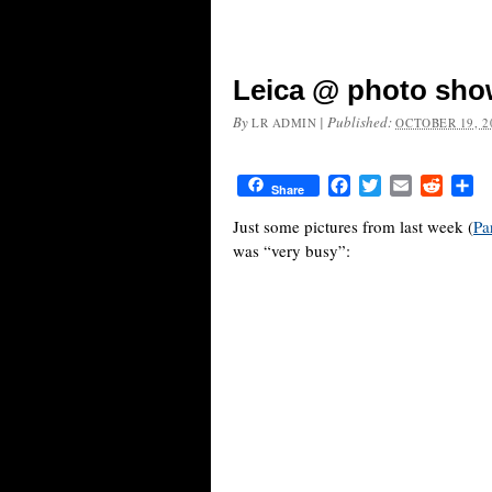
Leica @ photo show
By
|
Published:
LR ADMIN
OCTOBER 19, 2
Facebook
Twitter
Email
Reddit
Sh
Share
Just some pictures from last week (
Pa
was “very busy”: