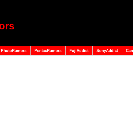
ors
PhotoRumors
PentaxRumors
FujiAddict
SonyAddict
Can