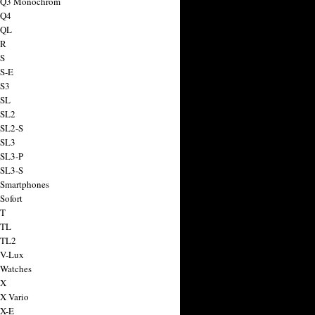
a Q3 Monochrom
 Q4
 QL
 R
 S
 S-E
 S3
 SL
 SL2
 SL2-S
 SL3
 SL3-P
 SL3-S
 Smartphones
Sofort
 T
 TL
 TL2
 V-Lux
 Watches
 X
 X Vario
 X-E