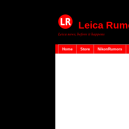
Leica Rum
Leica news, before it happens
Home
Store
NikonRumors