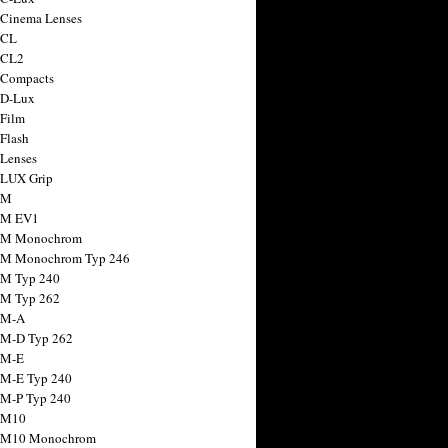
 Cinema Lenses
 CL
 CL2
 Compacts
 D-Lux
 Film
 Flash
 Lenses
 LUX Grip
 M
 M EV1
a M Monochrom
 M Monochrom Typ 246
 M Typ 240
 M Typ 262
 M-A
 M-D Typ 262
 M-E
 M-E Typ 240
 M-P Typ 240
 M10
a M10 Monochrom