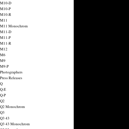
 M10-D
 M10-P
 M10-R
 M11
a M11 Monochrom
 M11-D
 M11-P
 M11-R
 M12
 M6
 M9
 M9-P
 Photographers
Press Releases
 Q
 Q-E
 Q-P
 Q2
a Q2 Monochrom
 Q3
 Q3 43
 Q3 43 Monochrom