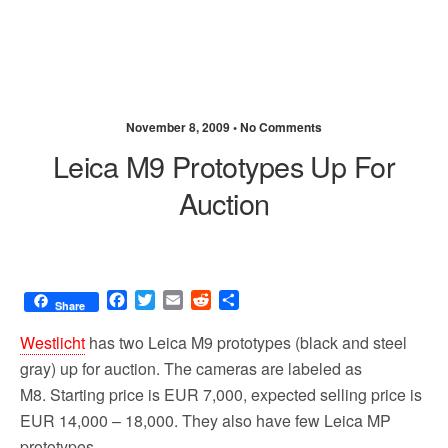
November 8, 2009 •
No Comments
Leica M9 Prototypes Up For
Auction
F
T
E
R
S
Share
a
w
m
e
h
c
i
a
d
a
Westlicht
has two Leica M9 prototypes (black and steel
e
t
i
d
r
gray) up for auction. The cameras are labeled as
b
t
l
i
e
M8. Starting price is EUR 7,000, expected selling price is
o
e
t
o
r
EUR 14,000 – 18,000. They also have few Leica MP
k
prototypes.