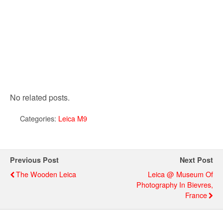
No related posts.
Categories:
Leica M9
Previous Post
Next Post
The Wooden Leica
Leica @ Museum Of
Photography In Bievres,
France