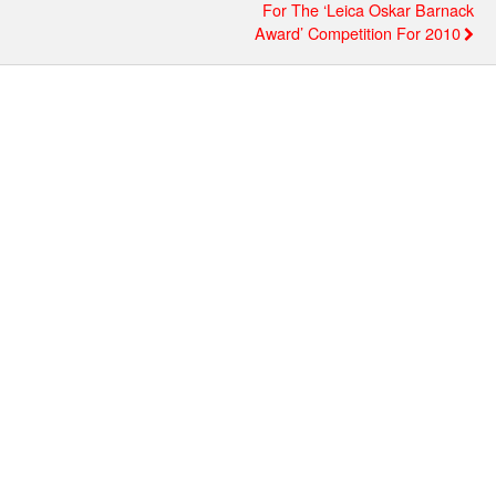
For The ‘Leica Oskar Barnack
Award’ Competition For 2010