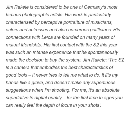
Jim Rakete is considered to be one of Germany’s most
famous photographic artists. His work is particularly
characterised by perceptive portraiture of musicians,
actors and actresses and also numerous politicians. His
connections with Leica are founded on many years of
mutual friendship. His first contact with the S2 this year
was such an intense experience that he spontaneously
made the decision to buy the system. Jim Rakete: ‘The S2
is a camera that embodies the best characteristics of
good tools – it never tries to tell me what to do. It fits my
hands like a glove, and doesn’t make any superfluous
suggestions when I’m shooting. For me, it’s an absolute
superlative in digital quality – for the first time in ages you
can really feel the depth of focus in your shots’.