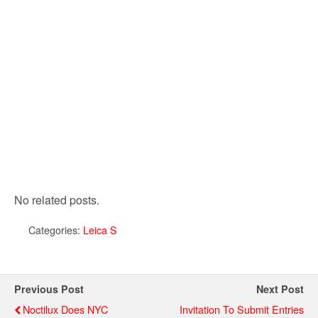
No related posts.
Categories:
Leica S
Previous Post
Next Post
Noctilux Does NYC
Invitation To Submit Entries