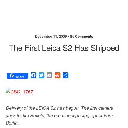
December 11, 2009 •
No Comments
The First Leica S2 Has Shipped
F
T
E
R
S
Share
a
w
m
e
h
c
i
a
d
a
e
t
i
d
r
b
t
l
i
e
o
e
t
Delivery of the LEICA S2 has begun. The first camera
o
r
k
goes to Jim Rakete, the prominent photographer from
Berlin.