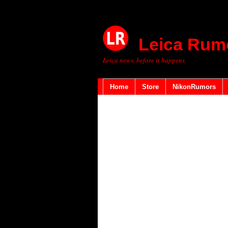
Leica Rum
Leica news, before it happens
Home
Store
NikonRumors