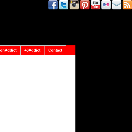
onAddict
43Addict
Contact