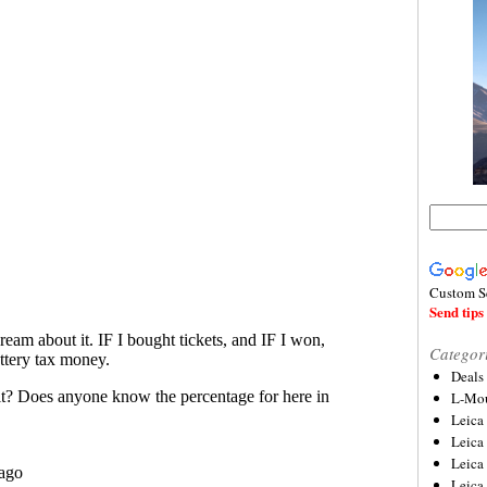
Custom S
Send tips 
Categor
Deals
L-Mou
Leica
Leica
Leica
Leica