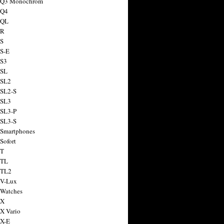
a Q3 Monochrom
 Q4
 QL
 R
 S
 S-E
 S3
 SL
 SL2
 SL2-S
 SL3
 SL3-P
 SL3-S
 Smartphones
Sofort
 T
 TL
 TL2
 V-Lux
 Watches
 X
 X Vario
 X-E