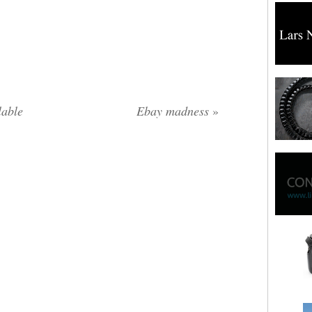
lable
Ebay madness
»