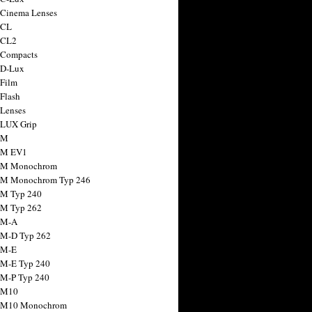
 Cinema Lenses
 CL
 CL2
 Compacts
 D-Lux
 Film
 Flash
 Lenses
 LUX Grip
 M
 M EV1
a M Monochrom
 M Monochrom Typ 246
 M Typ 240
 M Typ 262
 M-A
 M-D Typ 262
 M-E
 M-E Typ 240
 M-P Typ 240
 M10
a M10 Monochrom