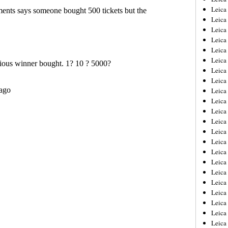
Leica
Leica
Leica
Leica
Leica
Leica
Leica
Leica
Leica
Leica
Leica
Leic
Leica
Leica
Leica
Leica
Leica
Leica
Leica
Leica
Leica
Leic