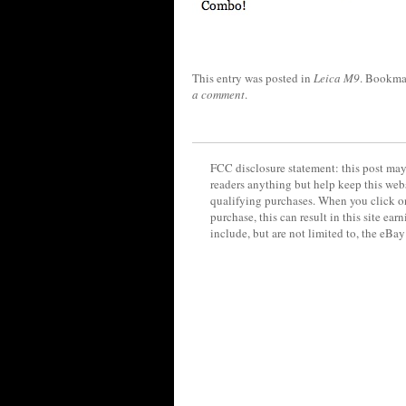
This entry was posted in
Leica M9
. Bookma
a comment
.
FCC disclosure statement: this post may 
readers anything but help keep this web
qualifying purchases. When you click on
purchase, this can result in this site ea
include, but are not limited to, the eBa