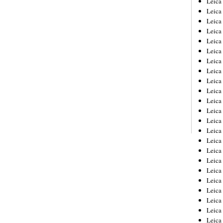
Leic
Leica
Leica
Leica
Leica
Leica
Leica
Leica
Leica
Leica
Leica
Leica
Leica
Leica
Leica 
Leica
Leica
Leica
Leica
Leica
Leica
Leica
Leica