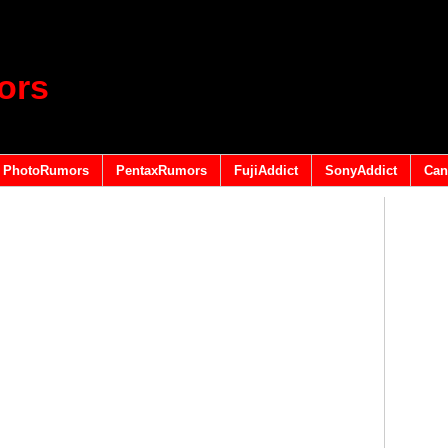
ors
PhotoRumors
PentaxRumors
FujiAddict
SonyAddict
Can