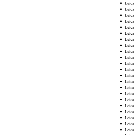
Leica
Leica
Leica
Leica
Leic
Leica
Leica
Leica
Leica
Leica
Leica
Leica
Leica
Leica 
Leica
Leica
Leica
Leica
Leic
Leica
Leica
Leica