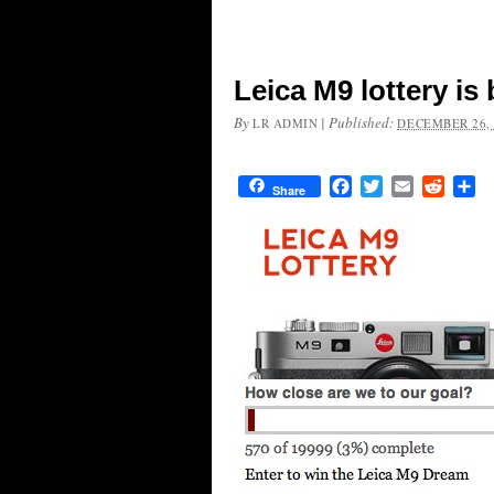
Leica M9 lottery is
By
|
Published:
LR ADMIN
DECEMBER 26, 
Facebook
Twitter
Email
Reddit
Sh
Share