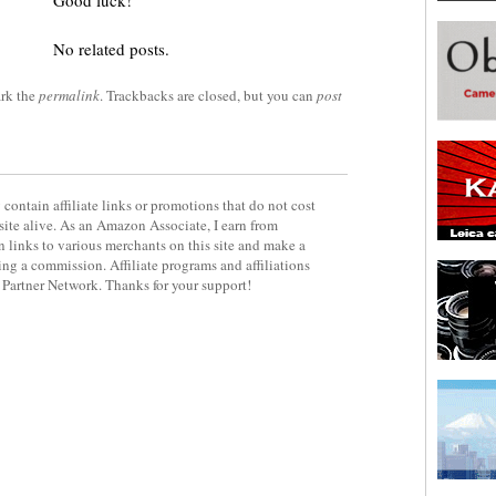
Good luck!
No related posts.
rk the
permalink
. Trackbacks are closed, but you can
post
contain affiliate links or promotions that do not cost
site alive. As an Amazon Associate, I earn from
 links to various merchants on this site and make a
rning a commission. Affiliate programs and affiliations
y Partner Network. Thanks for your support!