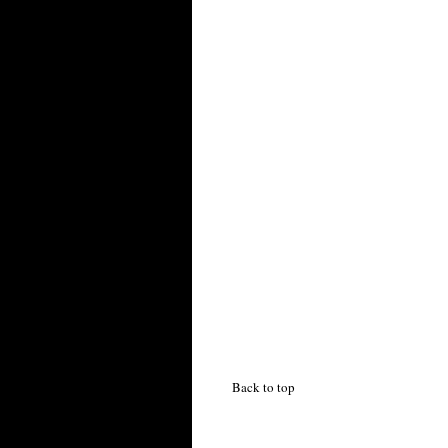
Back to top