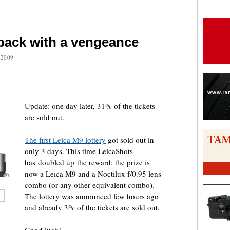
 back with a vengeance
2009
are
Update: one day later, 31% of the tickets
are sold out.
The first Leica M9 lottery
got sold out in
only 3 days. This time LeicaShots
has doubled up the reward: the prize is
now a Leica M9 and a Noctilux f/0.95 lens
combo (or any other equivalent combo).
The lottery was announced few hours ago
and already 3% of the tickets are sold out.