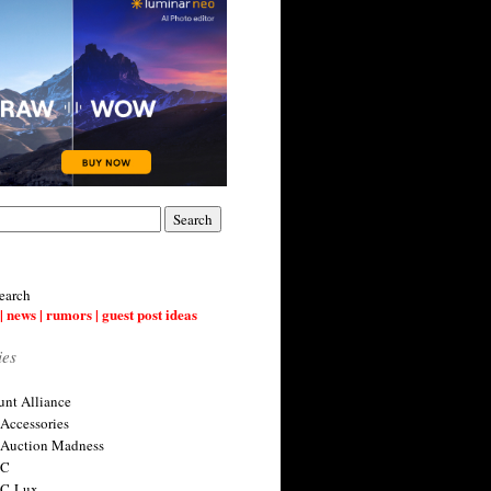
earch
| news | rumors | guest post ideas
ies
nt Alliance
 Accessories
 Auction Madness
 C
 C-Lux