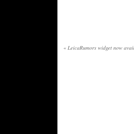
«
LeicaRumors widget now avai