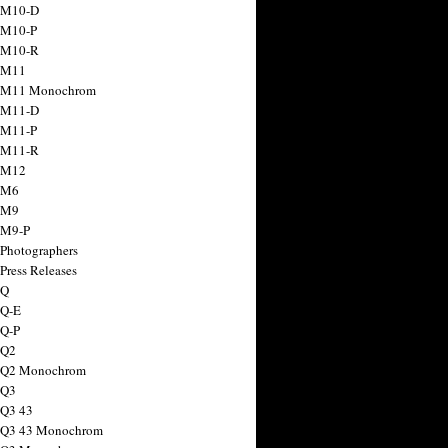
 M10-D
 M10-P
 M10-R
 M11
a M11 Monochrom
 M11-D
 M11-P
 M11-R
 M12
 M6
 M9
 M9-P
 Photographers
Press Releases
 Q
 Q-E
 Q-P
 Q2
a Q2 Monochrom
 Q3
 Q3 43
 Q3 43 Monochrom