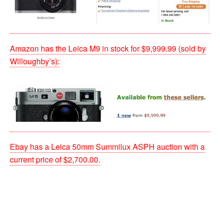
Amazon has the Leica M9 in stock for $9,999.99 (sold by
Willoughby’s):
Ebay has a Leica 50mm Summilux ASPH auction with a
current price of $2,700.00.