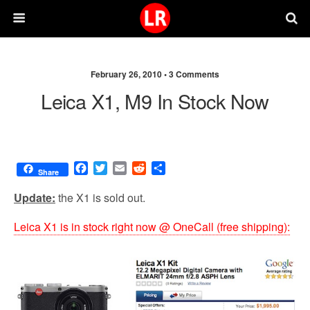
February 26, 2010 •
3 Comments
Leica X1, M9 In Stock Now
F
T
E
R
S
Share
a
w
m
e
h
c
i
a
d
a
Update:
the X1 is sold out.
e
t
i
d
r
b
t
l
i
e
Leica X1 is in stock right now @ OneCall (free shipping):
o
e
t
o
r
k