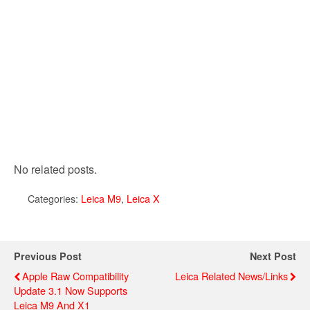
No related posts.
Categories:
Leica M9
,
Leica X
Previous Post
Next Post
Apple Raw Compatibility
Leica Related News/links
Update 3.1 Now Supports
Leica M9 And X1