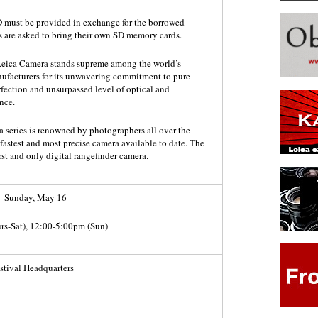
ID must be provided in exchange for the borrowed
s are asked to bring their own SD memory cards.
 Leica Camera stands supreme among the world’s
ufacturers for its unwavering commitment to pure
rfection and unsurpassed level of optical and
nce.
 series is renowned by photographers all over the
 fastest and most precise camera available to date. The
rst and only digital rangefinder camera.
– Sunday, May 16
rs-Sat), 12:00-5:00pm (Sun)
tival Headquarters