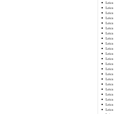
Leica
Leica
Leica
Leica
Leic
Leica
Leica
Leica
Leica
Leica
Leica
Leica
Leica
Leica 
Leica
Leica
Leica
Leica
Leic
Leica
Leica
Leica