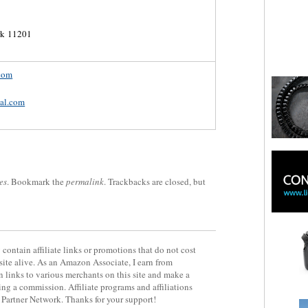
rk 11201
com
al.com
es
. Bookmark the
permalink
. Trackbacks are closed, but
contain affiliate links or promotions that do not cost
site alive. As an Amazon Associate, I earn from
 links to various merchants on this site and make a
rning a commission. Affiliate programs and affiliations
y Partner Network. Thanks for your support!