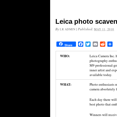
Leica photo scaven
By
|
Published:
LR ADMIN
MAY 11, 2010
Facebook
Twitter
Email
Reddit
Sh
Share
WHO:
Leica Camera Inc. h
photography enthusi
M9 professional-gr
inner artist and e
available today.
WHAT:
Photo enthusiasts 
camera absolutely fr
Each day there will
best photo that emb
Winners will receiv