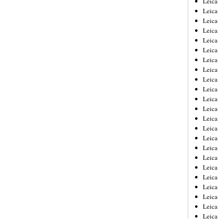
Leic
Leica
Leica
Leica
Leica
Leica
Leica
Leica
Leica
Leica
Leica
Leica
Leica
Leica
Leica 
Leica
Leica
Leica
Leica
Leica
Leica
Leica
Leica