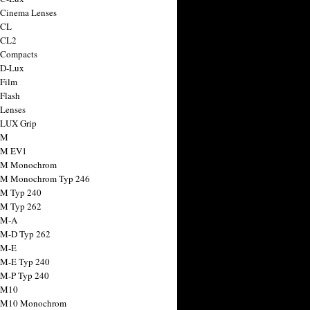
 Cinema Lenses
 CL
 CL2
 Compacts
 D-Lux
 Film
 Flash
 Lenses
 LUX Grip
 M
 M EV1
a M Monochrom
 M Monochrom Typ 246
 M Typ 240
 M Typ 262
 M-A
 M-D Typ 262
 M-E
 M-E Typ 240
 M-P Typ 240
 M10
a M10 Monochrom