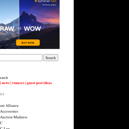
earch
| news | rumors | guest post ideas
ies
nt Alliance
 Accessories
 Auction Madness
 C
 C-Lux