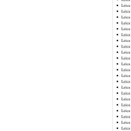
Leica
Leica
Leica
Leica
Leica
Leica
Leica
Leica
Leica
Leica
Leica
Leic
Leica
Leica
Leica
Leica
Leica
Leica
Leica
Leica
Leica
Leic