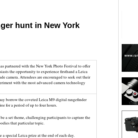
ger hunt in New York
are
as partnered with the New York Photo Festival to offer
asts the opportunity to experience firsthand a Leica
ade camera. Attendees are encouraged to seek out their
xperiment with the most advanced camera technology
may borrow the coveted Leica M9 digital rangefinder
ee for a period of up to four hours.
 be a set theme, challenging participants to capture the
odies that particular topic.
e a special Leica prize at the end of each day.