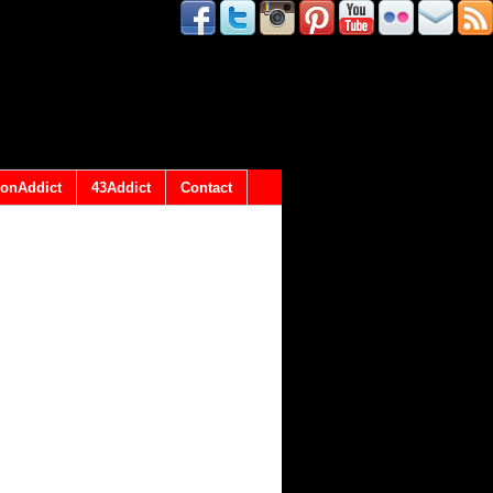
onAddict
43Addict
Contact