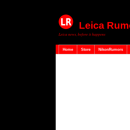
Leica Rum
Leica news, before it happens
Home
Store
NikonRumors