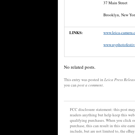
37 Main Street
Brooklyn, New Yo
LINKS:
www.leica-camera.
www.nyphotofestiv
No related posts.
This entry was posted in
Leica Press Releas
you can
post a comment
.
FCC disclosure statement: this post may 
readers anything but help keep this web
qualifying purchases. When you click on
purchase, this can result in this site ea
include, but are not limited to, the eBa