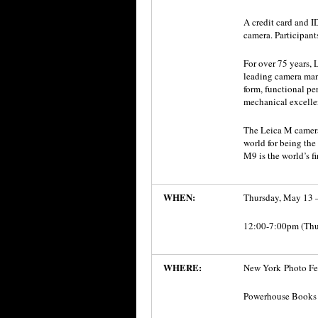
A credit card and 
camera. Participant
For over 75 years,
leading camera man
form, functional pe
mechanical excelle
The Leica M camera
world for being the
M9 is the world’s fi
WHEN:
Thursday, May 13 
12:00-7:00pm (Thu
WHERE:
New York Photo Fes
Powerhouse Books