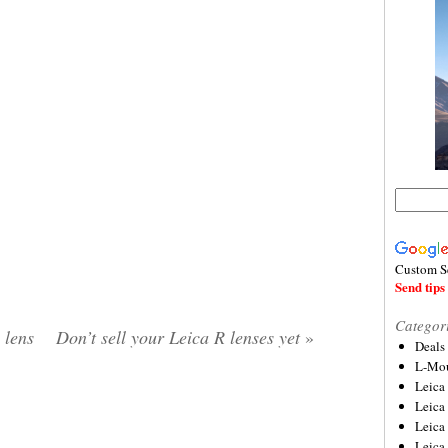
Custom S
Send tips 
Categor
lens
Don’t sell your Leica R lenses yet
»
Deals
L-Mou
Leica
Leica
Leica
Leica