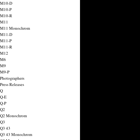
 M10-D
 M10-P
 M10-R
 M11
a M11 Monochrom
 M11-D
 M11-P
 M11-R
 M12
 M6
 M9
 M9-P
 Photographers
Press Releases
 Q
 Q-E
 Q-P
 Q2
a Q2 Monochrom
 Q3
 Q3 43
 Q3 43 Monochrom