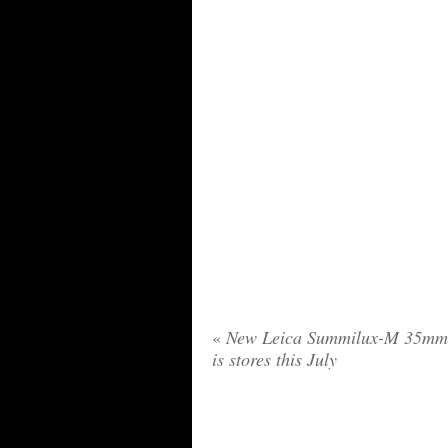
«
New Leica Summilux-M 35mm 
is stores this July