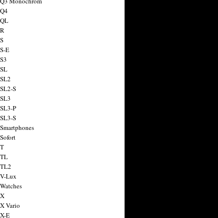
a Q3 Monochrom
 Q4
 QL
 R
 S
 S-E
 S3
 SL
 SL2
 SL2-S
 SL3
 SL3-P
 SL3-S
 Smartphones
Sofort
 T
 TL
 TL2
 V-Lux
 Watches
 X
 X Vario
 X-E