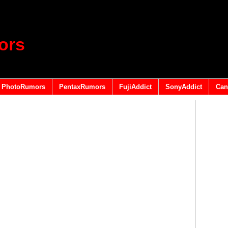
ors
PhotoRumors
PentaxRumors
FujiAddict
SonyAddict
Can