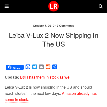
October 7, 2010 •
7 Comments
Leica V-Lux 2 Now Shipping In
The US
F
T
E
R
S
Share
a
w
m
e
h
c
i
a
d
a
Update:
B&H has them in stock as well.
e
t
i
d
r
b
t
l
i
e
Leica V-Lux 2 is now shipping in the US and should
o
e
t
reach stores in the next few days.
Amazon already has
o
r
some in stock:
k