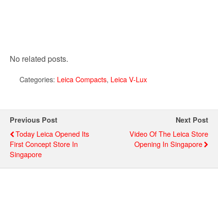
No related posts.
Categories:
Leica Compacts
,
Leica V-Lux
Previous Post
Next Post
Today Leica Opened Its
Video Of The Leica Store
First Concept Store In
Opening In Singapore
Singapore