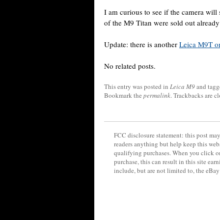
I am curious to see if the camera will 
of the M9 Titan were sold out alread
Update: there is another
Leica M9T o
No related posts.
This entry was posted in
Leica M9
and tag
Bookmark the
permalink
. Trackbacks are c
FCC disclosure statement: this post may 
readers anything but help keep this web
qualifying purchases. When you click on
purchase, this can result in this site ea
include, but are not limited to, the eBa