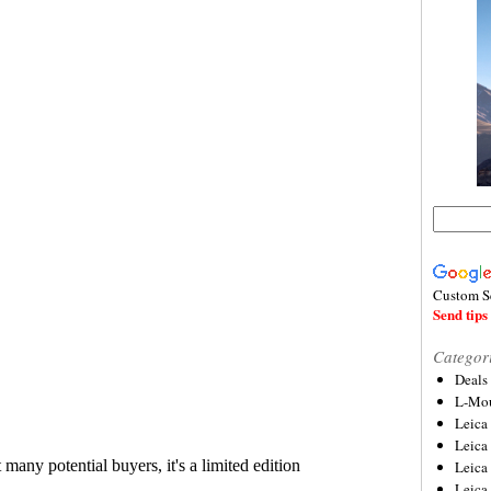
Custom S
Send tips 
Categor
Deals
L-Mou
Leica
Leica
Leica
Leica