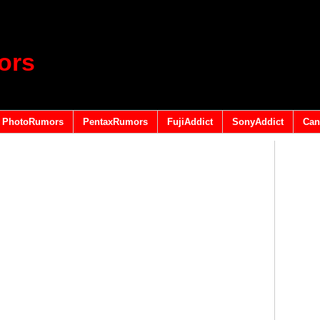
ors
PhotoRumors
PentaxRumors
FujiAddict
SonyAddict
Can