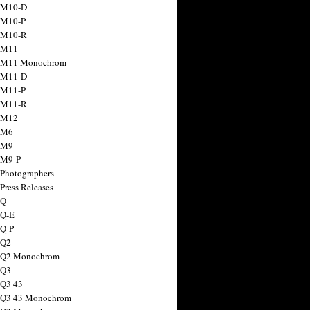
 M10-D
 M10-P
 M10-R
 M11
a M11 Monochrom
 M11-D
 M11-P
 M11-R
 M12
 M6
 M9
 M9-P
 Photographers
Press Releases
 Q
 Q-E
 Q-P
 Q2
a Q2 Monochrom
 Q3
 Q3 43
 Q3 43 Monochrom