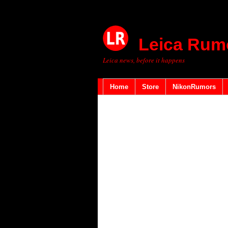
Leica Rum
Leica news, before it happens
Home
Store
NikonRumors