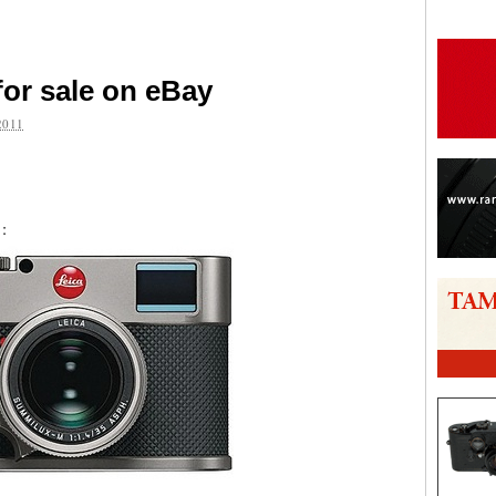
for sale on eBay
2011
are
m
: