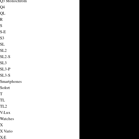
a Q3 Monochrom
 Q4
 QL
 R
 S
 S-E
 S3
 SL
 SL2
 SL2-S
 SL3
 SL3-P
 SL3-S
 Smartphones
Sofort
 T
 TL
 TL2
 V-Lux
 Watches
 X
 X Vario
 X-E