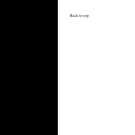
Back to top