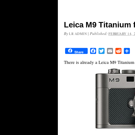
Leica M9 Titanium 
By
|
Published:
LR ADMIN
FEBRUARY 14, 
Facebook
Twitter
Email
Reddit
Sh
Share
There is already a Leica M9 Titaniu