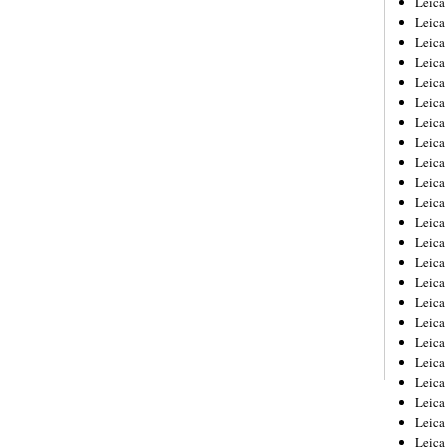
Leic
Leica
Leica
Leica
Leica
Leica
Leica
Leica
Leica
Leica
Leica
Leica
Leica
Leica
Leica 
Leica
Leica
Leica
Leica
Leica
Leica
Leica
Leica