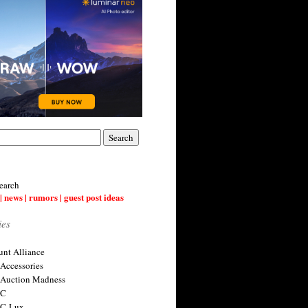
earch
| news | rumors | guest post ideas
ies
nt Alliance
 Accessories
 Auction Madness
 C
 C-Lux