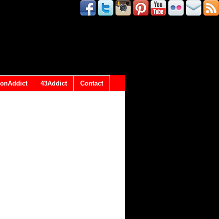
onAddict
43Addict
Contact