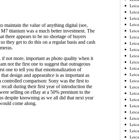
Leica
Leica
Leica
Leica
Leica
Leica
Leica
Leica
Leica
Leica
Leica
Leic
Leica
Leica
Leica
Leica
Leica
Leica
Leica
Leica
Leica
Leic