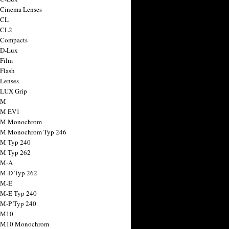
 Cinema Lenses
 CL
 CL2
 Compacts
 D-Lux
 Film
 Flash
 Lenses
 LUX Grip
 M
 M EV1
a M Monochrom
 M Monochrom Typ 246
 M Typ 240
 M Typ 262
 M-A
 M-D Typ 262
 M-E
 M-E Typ 240
 M-P Typ 240
 M10
a M10 Monochrom