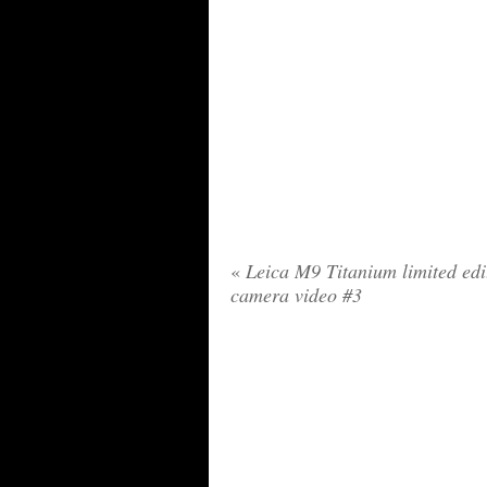
«
Leica M9 Titanium limited edi
camera video #3