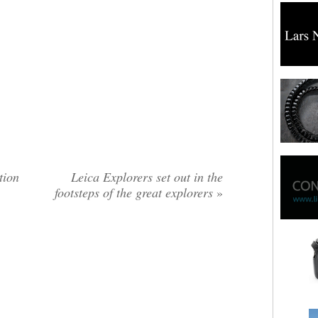
tion
Leica Explorers set out in the
footsteps of the great explorers
»