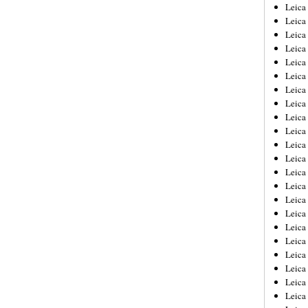
Leica
Leica
Leica
Leica
Leic
Leica
Leica
Leica
Leica
Leica
Leica
Leica
Leica
Leica 
Leica
Leica
Leica
Leica
Leic
Leica
Leica
Leica