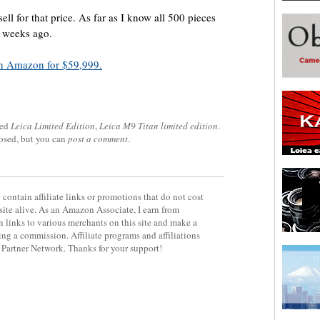
sell for that price. As far as I know all 500 pieces
y weeks ago.
n Amazon for $59,999.
ged
Leica Limited Edition
,
Leica M9 Titan limited edition
.
losed, but you can
post a comment
.
contain affiliate links or promotions that do not cost
site alive. As an Amazon Associate, I earn from
 links to various merchants on this site and make a
rning a commission. Affiliate programs and affiliations
y Partner Network. Thanks for your support!