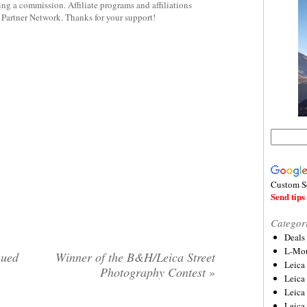
rning a commission. Affiliate programs and affiliations
y Partner Network. Thanks for your support!
Custom S
Send tips 
Categor
Deals
L-Mou
nued
Winner of the B&H/Leica Street
Leica
Photography Contest
»
Leica
Leica
Leica