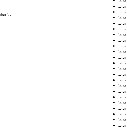
Leic
Leica
Leica
Leica
Leica
Leica
Leica
Leica
Leica
Leica
Leica
Leica
Leica
Leica
Leica 
Leica
Leica
Leica
Leica
Leica
Leica
Leica
Leica