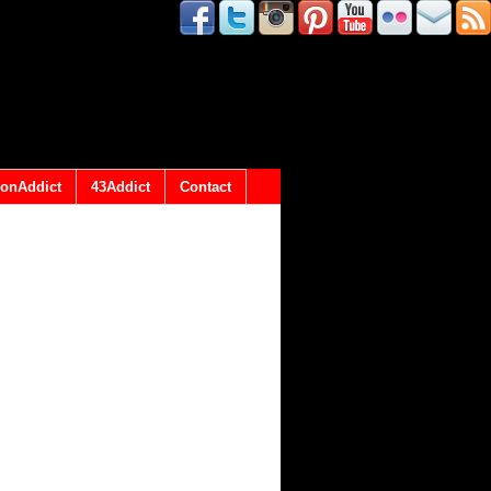
onAddict
43Addict
Contact