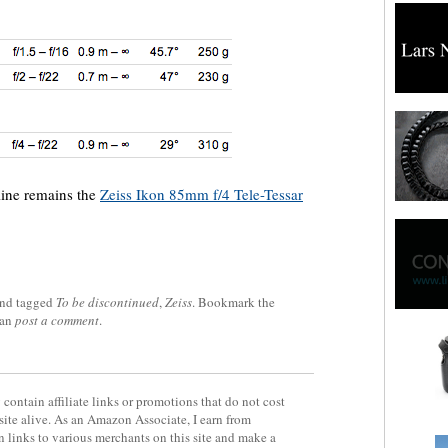
line remains the
Zeiss Ikon 85mm f/4 Tele-Tessar
nd tagged
To be discontinued
,
Zeiss
. Bookmark the
can
post a comment
.
contain affiliate links or promotions that do not cost
site alive. As an Amazon Associate, I earn from
 links to various merchants on this site and make a