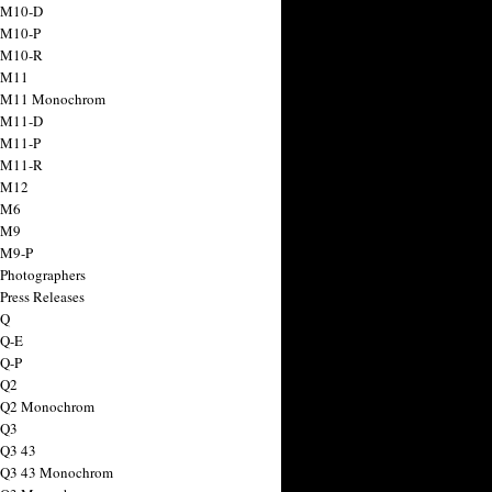
 M10-D
 M10-P
 M10-R
 M11
a M11 Monochrom
 M11-D
 M11-P
 M11-R
 M12
 M6
 M9
 M9-P
 Photographers
Press Releases
 Q
 Q-E
 Q-P
 Q2
a Q2 Monochrom
 Q3
 Q3 43
 Q3 43 Monochrom