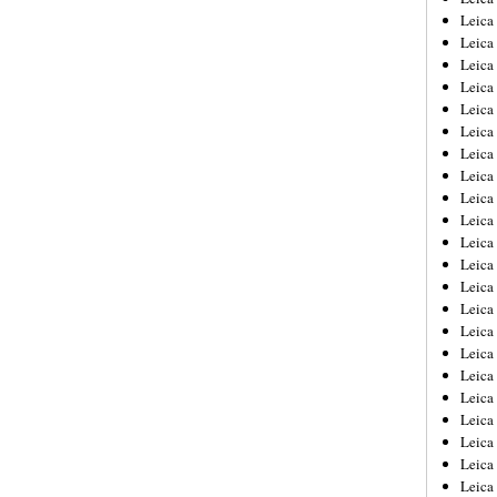
Leica
Leica
Leica
Leica
Leica
Leica
Leica
Leica
Leica
Leica
Leica
Leic
Leica
Leica
Leica
Leica
Leica
Leica
Leica
Leica
Leica
Leic