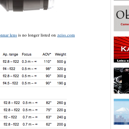
nnar lens
is no longer listed on
zeiss.com