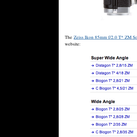
The
Zeiss Ikon 85mm f/2.0 T* ZM So
website: