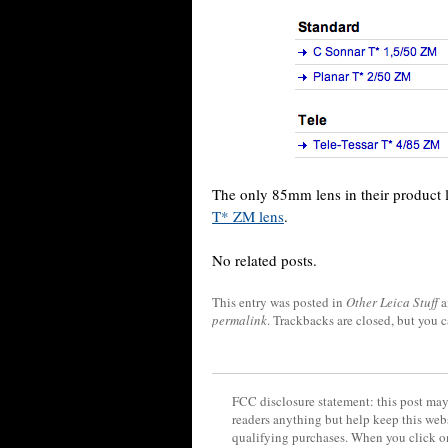
The only 85mm lens in their product 
T* ZM lens
.
No related posts.
This entry was posted in
Other Leica Stuff
a
permalink
. Trackbacks are closed, but you 
FCC disclosure statement: this post may 
readers anything but help keep this web
qualifying purchases. When you click on