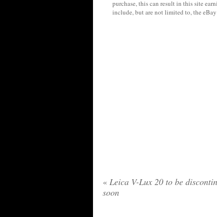
purchase, this can result in this site ea
include, but are not limited to, the eBa
«
Leica V-Lux 20 to be disconti
soon