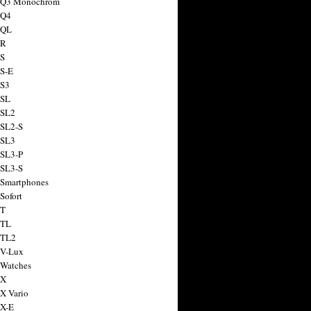
a Q3 Monochrom
 Q4
 QL
 R
 S
 S-E
 S3
 SL
 SL2
 SL2-S
 SL3
 SL3-P
 SL3-S
 Smartphones
Sofort
 T
 TL
 TL2
 V-Lux
 Watches
 X
 X Vario
 X-E