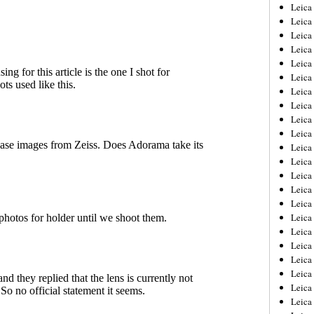
Leica
Leica
Leica
Leica
Leic
Leica
Leica
Leica
Leica
Leica
Leica
Leica
Leica
Leica 
Leica
Leica
Leica
Leica
Leic
Leica
Leica
Leica