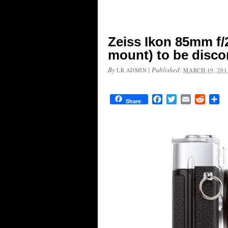
Zeiss Ikon 85mm f/
mount) to be disc
By
|
Published:
LR ADMIN
MARCH 19, 201
Facebook
Twitter
Email
Reddit
Sh
Share