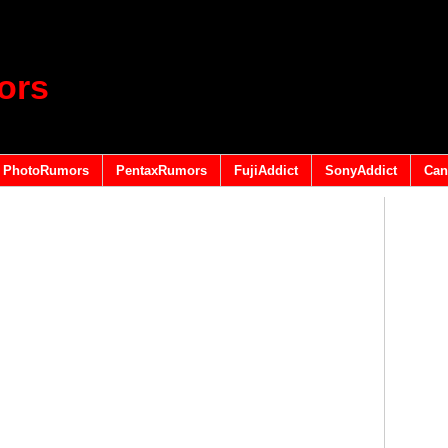
ors
PhotoRumors
PentaxRumors
FujiAddict
SonyAddict
Can