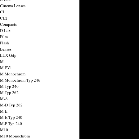
 Cinema Lenses
 CL
 CL2
 Compacts
 D-Lux
 Film
 Flash
 Lenses
 LUX Grip
 M
 M EV1
a M Monochrom
 M Monochrom Typ 246
 M Typ 240
 M Typ 262
 M-A
 M-D Typ 262
 M-E
 M-E Typ 240
 M-P Typ 240
 M10
a M10 Monochrom