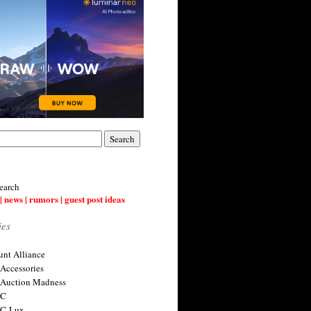
earch
| news | rumors | guest post ideas
ies
nt Alliance
 Accessories
 Auction Madness
 C
 C-Lux