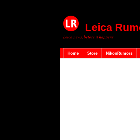
Leica Rum
Leica news, before it happens
Home
Store
NikonRumors