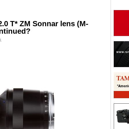
2.0 T* ZM Sonnar lens (M-
ontinued?
1
are