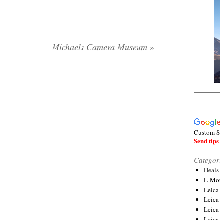
Michaels Camera Museum
»
Custom S
Send tips 
Categor
Deals
L-Mou
Leica
Leica
Leica
Leica