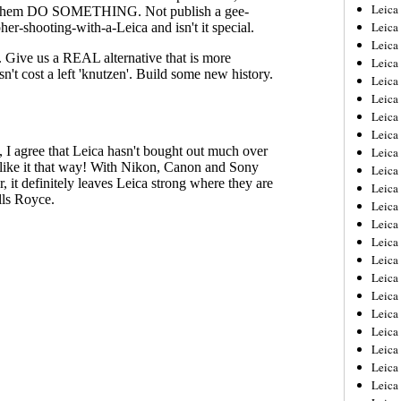
Leica
Leica
Leica
Leica
Leic
Leica
Leica
Leica
Leica
Leica
Leica
Leica
Leica
Leica 
Leica
Leica
Leica
Leica
Leic
Leica
Leica
Leica