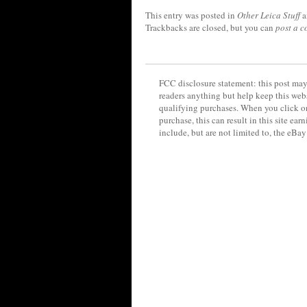
This entry was posted in
Other Leica Stuff
a
Trackbacks are closed, but you can
post a 
FCC disclosure statement: this post may 
readers anything but help keep this web
qualifying purchases. When you click on
purchase, this can result in this site ea
include, but are not limited to, the eBa