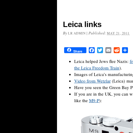
Leica links
By
|
Published:
LR ADMIN
MAY 21, 2011
Facebook
Twitter
Email
Reddit
Sh
Share
Leica helped Jews flee Nazis:
f
the Leica Freedom Train
).
Images of Leica’s manufacturin
Video from Wetzlar
(Leica) man
Have you seen the Green Bay P
If you are in the UK, you can w
like the
M9-P
):