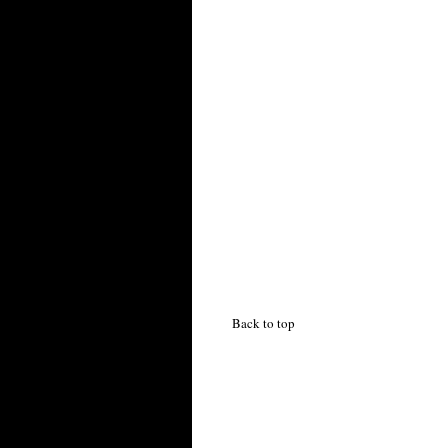
Back to top