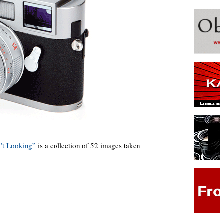
’t Looking”
is a collection of 52 images taken