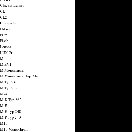
 Cinema Lenses
 CL
 CL2
 Compacts
 D-Lux
 Film
 Flash
 Lenses
 LUX Grip
 M
 M EV1
a M Monochrom
 M Monochrom Typ 246
 M Typ 240
 M Typ 262
 M-A
 M-D Typ 262
 M-E
 M-E Typ 240
 M-P Typ 240
 M10
a M10 Monochrom