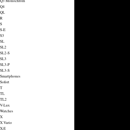
a Q3 Monochrom
 Q4
 QL
 R
 S
 S-E
 S3
 SL
 SL2
 SL2-S
 SL3
 SL3-P
 SL3-S
 Smartphones
Sofort
 T
 TL
 TL2
 V-Lux
 Watches
 X
 X Vario
 X-E