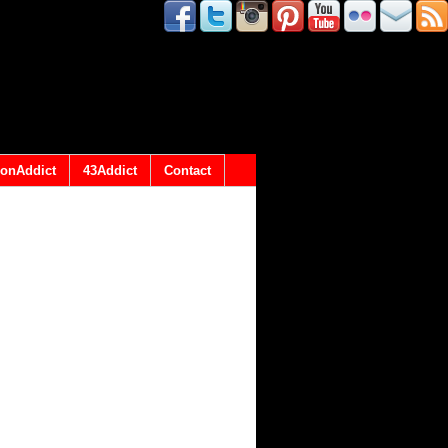
onAddict
43Addict
Contact