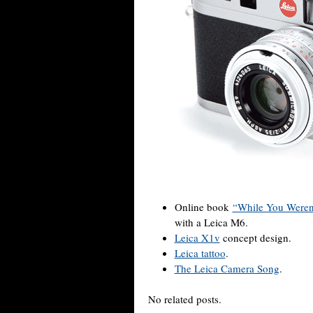
Online book
“While You Weren
with a Leica M6.
Leica X1v
concept design.
Leica tattoo
.
The Leica Camera Song
.
No related posts.