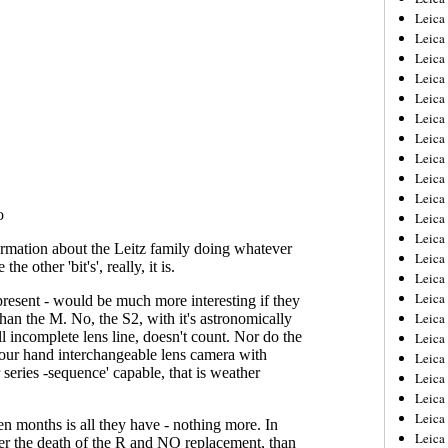
Leica
Leica
Leica
Leica
Leica
Leica
Leica
Leica
Leica
Leica
Leica
Leic
Leica
Leica
Leica
Leica
Leica
Leica
Leica
Leica
Leica
Leic