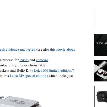
are
resh evidence uncovered
(see also
this movie about
g process for
lenses
and
cameras
.
ufacturing process from 1937.
ackers and Hello Kitty
Leica M6 limited editions
?
in this
Leica M9 special edition
(which looks just