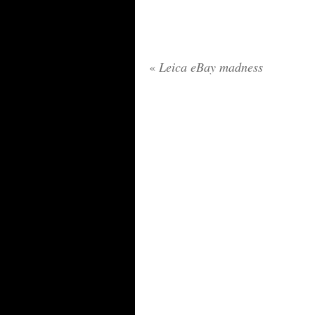
«
Leica eBay madness