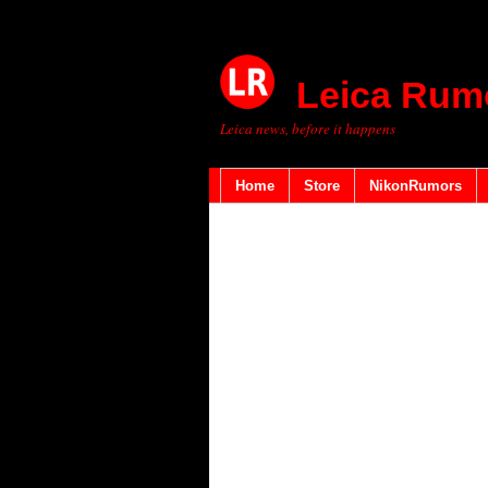
Leica Rum
Leica news, before it happens
Home
Store
NikonRumors