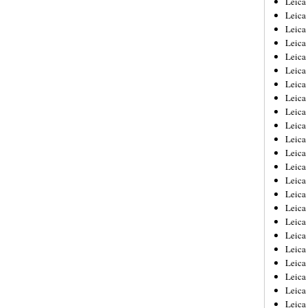
Leic
Leica
Leica
Leica
Leica
Leica
Leica
Leica
Leica
Leica
Leica
Leica
Leica
Leica
Leica 
Leica
Leica
Leica
Leica
Leica
Leica
Leica
Leica