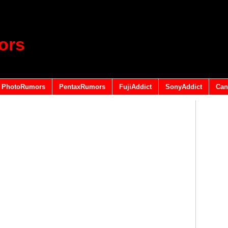
ors
PhotoRumors
PentaxRumors
FujiAddict
SonyAddict
Can