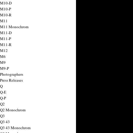
 M10-D
 M10-P
 M10-R
 M11
a M11 Monochrom
 M11-D
 M11-P
 M11-R
 M12
 M6
 M9
 M9-P
 Photographers
Press Releases
 Q
 Q-E
 Q-P
 Q2
a Q2 Monochrom
 Q3
 Q3 43
 Q3 43 Monochrom