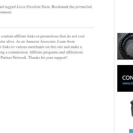
nd tagged
Leica Freedom Train
. Bookmark the
permalink
.
comment
.
contain affiliate links or promotions that do not cost
site alive. As an Amazon Associate, I earn from
 links to various merchants on this site and make a
rning a commission. Affiliate programs and affiliations
y Partner Network. Thanks for your support!