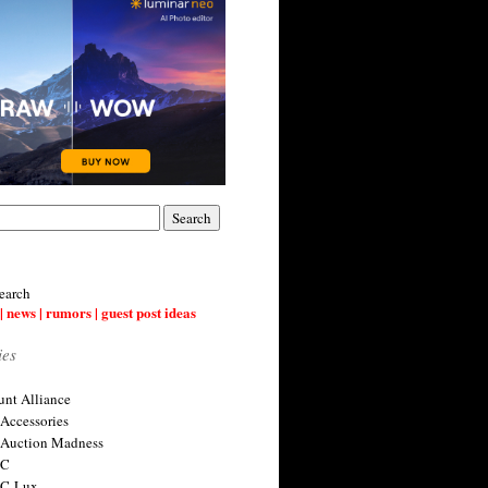
earch
| news | rumors | guest post ideas
ies
nt Alliance
 Accessories
 Auction Madness
 C
 C-Lux