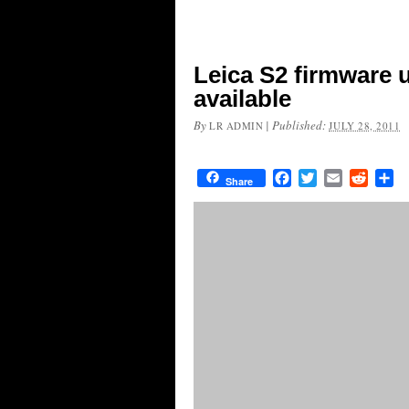
Leica S2 firmware 
available
By
|
Published:
LR ADMIN
JULY 28, 2011
Facebook
Twitter
Email
Reddit
Sh
Share