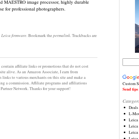
peed MAESTRO image processor, highly durable
se for professional photographers.
d
Leica firmware
. Bookmark the
permalink
. Trackbacks are
contain affiliate links or promotions that do not cost
site alive. As an Amazon Associate, I earn from
 links to various merchants on this site and make a
rning a commission. Affiliate programs and affiliations
Custom S
y Partner Network. Thanks for your support!
Send tips 
Categor
Deals
L-Mou
Leica
Leica
Leica
Leica