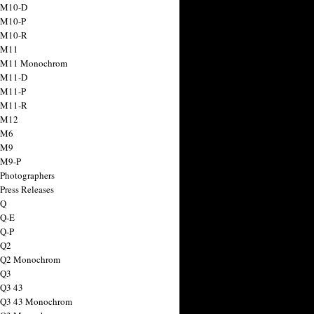
 M10-D
 M10-P
 M10-R
 M11
a M11 Monochrom
 M11-D
 M11-P
 M11-R
 M12
 M6
 M9
 M9-P
 Photographers
Press Releases
 Q
 Q-E
 Q-P
 Q2
a Q2 Monochrom
 Q3
 Q3 43
 Q3 43 Monochrom