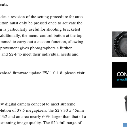
ents.
es a revision of the setting procedure for auto-
utton must only be pressed once to activate the
n is particularly useful for shooting bracketed
ditionally, the menu-control button at the top
ammed to carry out a custom function, allowing
improvement gives photographers a further
 and S2-P to meet their individual needs and
download firmware update FW 1.0.1.8, please visit:
ew digital camera concept to meet supreme
solution of 37.5 megapixels, the S2’s 30 x 45mm
 3:2 and an area nearly 60% larger than that of a
 stunning image quality. The S2’s full range of