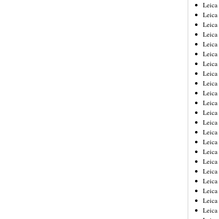
Leica
Leica
Leica
Leica
Leic
Leica
Leica
Leica
Leica
Leica
Leica
Leica
Leica
Leica 
Leica
Leica
Leica
Leica
Leic
Leica
Leica
Leica