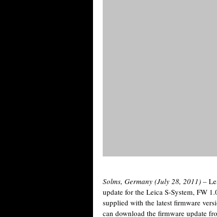
Solms, Germany (July 28, 2011) –
Le
update for the Leica S-System, FW 1.
supplied with the latest firmware vers
can download the firmware update fr