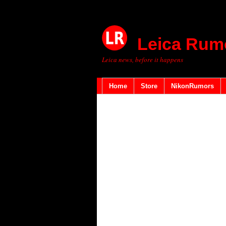
Leica Rum
Leica news, before it happens
Home
Store
NikonRumors