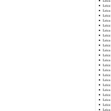
Leic
Leica
Leica
Leica
Leica
Leica
Leica
Leica
Leica
Leica
Leica
Leica
Leica
Leica
Leica 
Leica
Leica
Leica
Leica
Leica
Leica
Leica
Leica