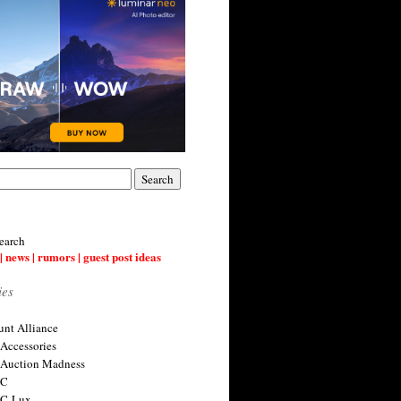
earch
| news | rumors | guest post ideas
ies
nt Alliance
 Accessories
 Auction Madness
 C
 C-Lux