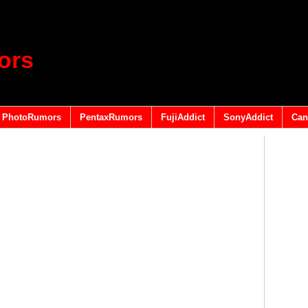
ors
PhotoRumors
PentaxRumors
FujiAddict
SonyAddict
Can