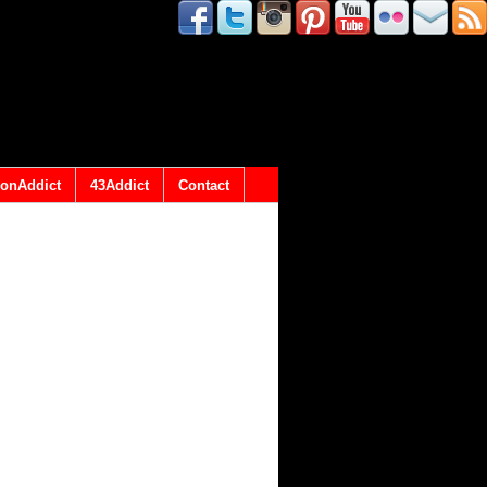
onAddict
43Addict
Contact