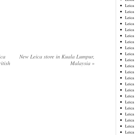
Leica
Leica
Leica
Leica
Leica
Leica
Leica
Leica
Leica
ica
New Leica store in Kuala Lumpur,
Leica
itish
Malaysia
»
Leica
Leic
Leica
Leica
Leica
Leica
Leica
Leica
Leica
Leica
Leica
Leic