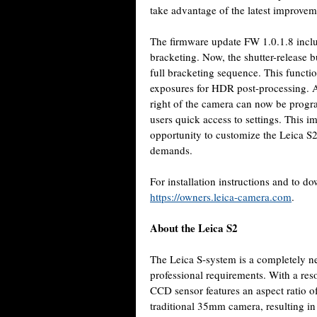
take advantage of the latest improvem
The firmware update FW 1.0.1.8 includ
bracketing. Now, the shutter-release b
full bracketing sequence. This functio
exposures for HDR post-processing. Ad
right of the camera can now be progr
users quick access to settings. This 
opportunity to customize the Leica S2
demands.
For installation instructions and to 
https://owners.leica-camera.com
.
About the Leica S2
The Leica
S-system is a completely n
professional requirements. With a re
CCD sensor features an aspect ratio of
traditional 35mm camera, resulting in