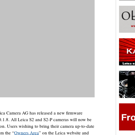
ica Camera AG has released a new firmware
0.1.8. All Leica S2 and S2-P cameras will now be
ion. Users wishing to bring their camera up-to-date
om the “
Owners Area
” on the Leica website and