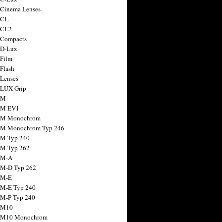
 Cinema Lenses
 CL
 CL2
 Compacts
 D-Lux
 Film
 Flash
 Lenses
 LUX Grip
 M
 M EV1
a M Monochrom
 M Monochrom Typ 246
 M Typ 240
 M Typ 262
 M-A
 M-D Typ 262
 M-E
 M-E Typ 240
 M-P Typ 240
 M10
a M10 Monochrom