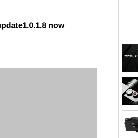
update1.0.1.8 now
are