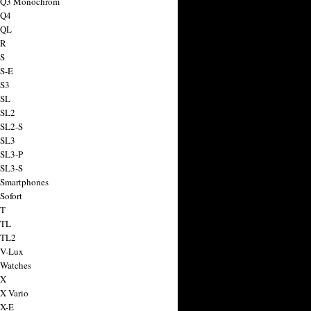
a Q3 Monochrom
 Q4
 QL
 R
 S
 S-E
 S3
 SL
 SL2
 SL2-S
 SL3
 SL3-P
 SL3-S
 Smartphones
Sofort
 T
 TL
 TL2
 V-Lux
 Watches
 X
 X Vario
 X-E