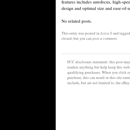
features includes autofocus, high-s
design and optimal size and ease-of-u
No related posts.
This entry was posted in
Leica S
and tagge
closed, but you can
post a comment
.
FCC disclosure statement: this post may 
readers anything but help keep this web
qualifying purchases. When you click on
purchase, this can result in this site ea
include, but are not limited to, the eBa