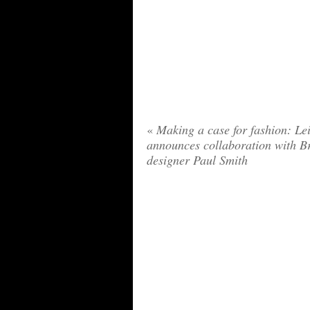
«
Making a case for fashion: Le
announces collaboration with Br
designer Paul Smith