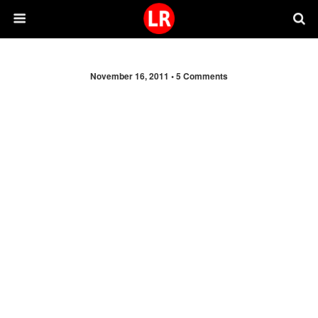
November 16, 2011 •
5 Comments