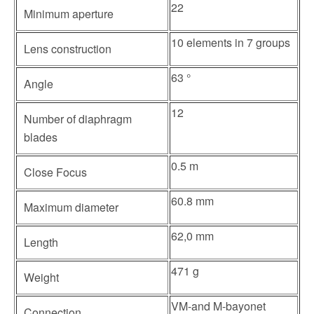
22
Minimum aperture
10 elements in 7 groups
Lens construction
63 °
Angle
12
Number of diaphragm
blades
0.5 m
Close Focus
60.8 mm
Maximum diameter
62,0 mm
Length
471 g
Weight
VM-and M-bayonet
Connection