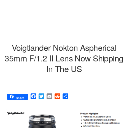
Voigtlander Nokton Aspherical
35mm F/1.2 II Lens Now Shipping
In The US
F
T
E
R
S
Share
a
w
m
e
h
c
i
a
d
a
e
t
i
d
r
b
t
l
i
e
o
e
t