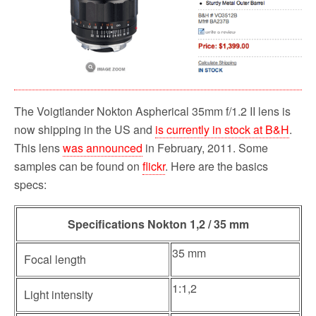
o
r
k
The Voigtlander Nokton Aspherical 35mm f/1.2 II lens is
now shipping in the US and
is currently in stock at B&H
.
This lens
was announced
in February, 2011. Some
samples can be found on
flickr
. Here are the basics
specs:
Specifications Nokton 1,2 / 35 mm
35 mm
Focal length
1:1,2
Light intensity