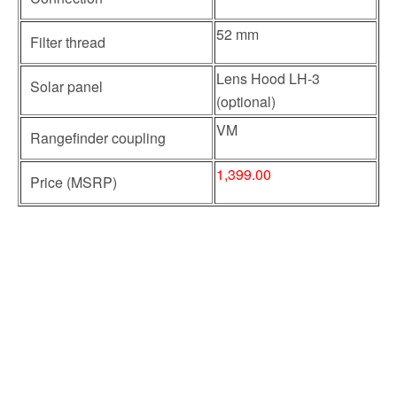
52 mm
Filter thread
Lens Hood LH-3
Solar panel
(optional)
VM
Rangefinder coupling
1,399.00
Price (MSRP)