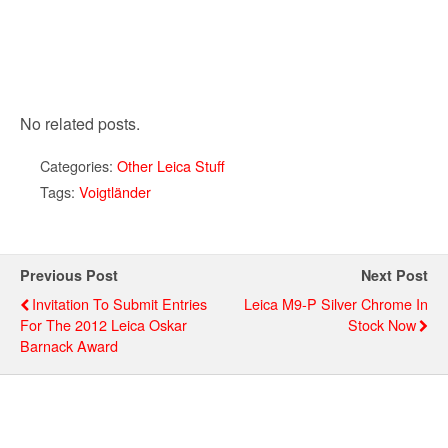
No related posts.
Categories:
Other Leica Stuff
Tags:
Voigtländer
Previous Post
Next Post
Invitation To Submit Entries
Leica M9-P Silver Chrome In
For The 2012 Leica Oskar
Stock Now
Barnack Award