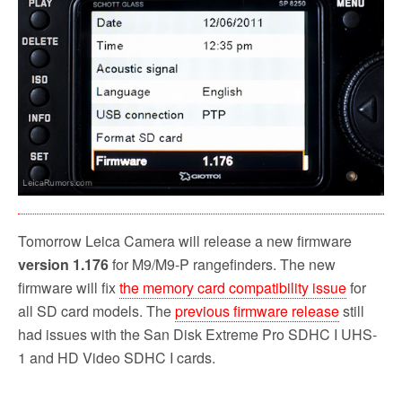
k
Tomorrow Leica Camera will release a new firmware
version 1.176
for M9/M9-P rangefinders. The new
firmware will fix
the memory card compatibility issue
for
all SD card models. The
previous firmware release
still
had issues with the San Disk Extreme Pro SDHC I UHS-
1 and HD Video SDHC I cards.