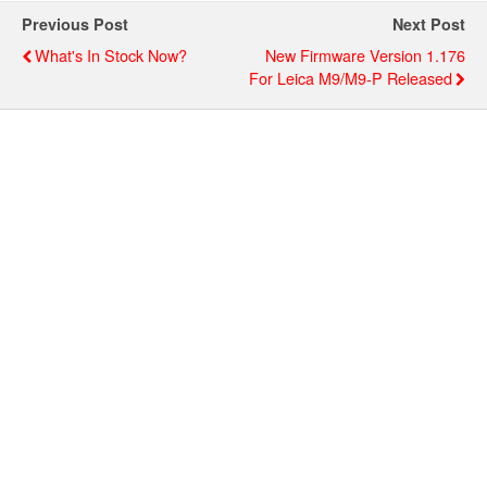
Previous Post
Next Post
What's In Stock Now?
New Firmware Version 1.176
For Leica M9/M9-P Released