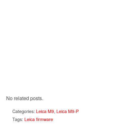
No related posts.
Categories:
Leica M9
,
Leica M9-P
Tags:
Leica firmware