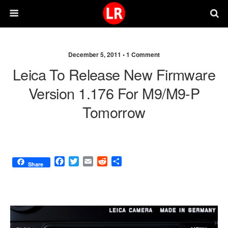
December 5, 2011 •
1 Comment
Leica To Release New Firmware
Version 1.176 For M9/M9-P
Tomorrow
F
T
E
R
S
Share
a
w
m
e
h
c
i
a
d
a
e
t
i
d
r
b
t
l
i
e
o
e
t
o
r