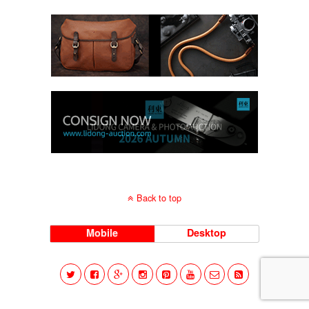
Back to top
Mobile
Desktop