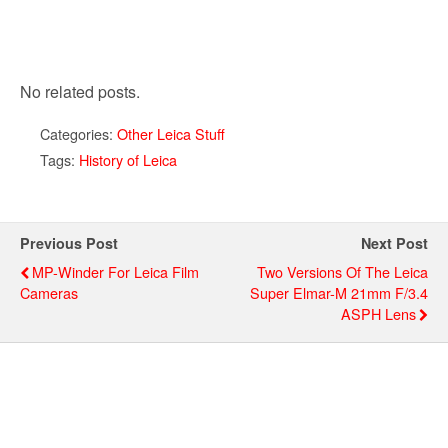
No related posts.
Categories:
Other Leica Stuff
Tags:
History of Leica
Previous Post
Next Post
MP-Winder For Leica Film
Two Versions Of The Leica
Cameras
Super Elmar-M 21mm F/3.4
ASPH Lens