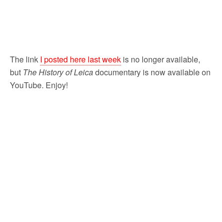
The link
I posted here last week
is no longer available,
but
The History of Leica
documentary is now available on
YouTube. Enjoy!