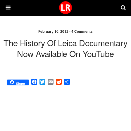
February 10, 2012 •
4 Comments
The History Of Leica Documentary
Now Available On YouTube
F
T
E
R
S
Share
a
w
m
e
h
c
i
a
d
a
e
t
i
d
r
b
t
l
i
e
o
e
t
o
r
k