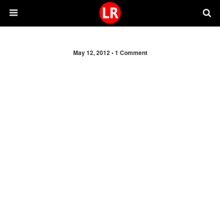
May 12, 2012 •
1 Comment