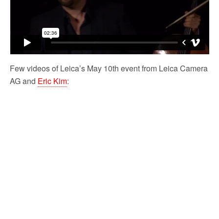
Few videos of Leica’s May 10th event from Leica Camera
AG and
Eric Kim
: