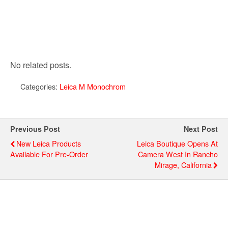
No related posts.
Categories:
Leica M Monochrom
Previous Post
Next Post
New Leica Products
Leica Boutique Opens At
Available For Pre-Order
Camera West In Rancho
Mirage, California