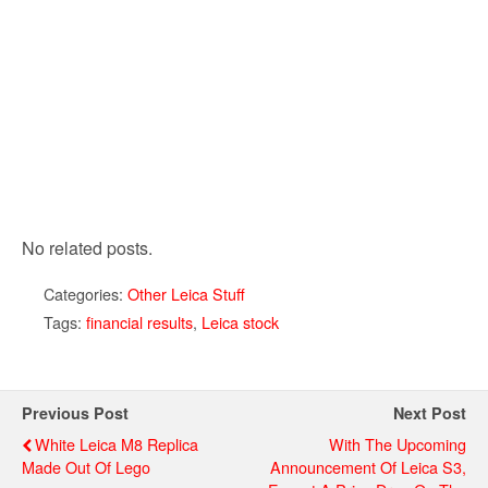
No related posts.
Categories:
Other Leica Stuff
Tags:
financial results
,
Leica stock
Previous Post
Next Post
White Leica M8 Replica
With The Upcoming
Made Out Of Lego
Announcement Of Leica S3,