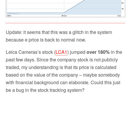
Update: it seems that this was a glitch in the system
because e price is back to normal now.
Leica Cameras’s stock (
LCA1
) jumped
over 180%
in the
past few days. Since the company stock is not publicly
traded, my understanding is that its price is calculated
based on the value of the company – maybe somebody
with financial background can elaborate. Could this just
be a bug in the stock tracking system?