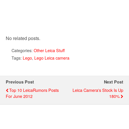
No related posts.
Categories:
Other Leica Stuff
Tags:
Lego
,
Lego Leica camera
Previous Post
Next Post
Top 10 LeicaRumors Posts
Leica Camera's Stock Is Up
For June 2012
180%