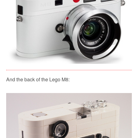
And the back of the Lego M8: