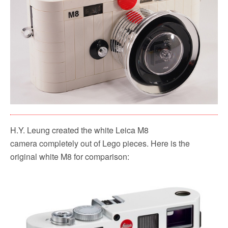
H.Y. Leung created the white Leica M8
camera completely out of Lego pieces. Here is the
original white M8 for comparison: