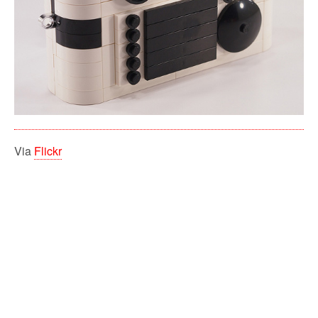
Via
Flickr