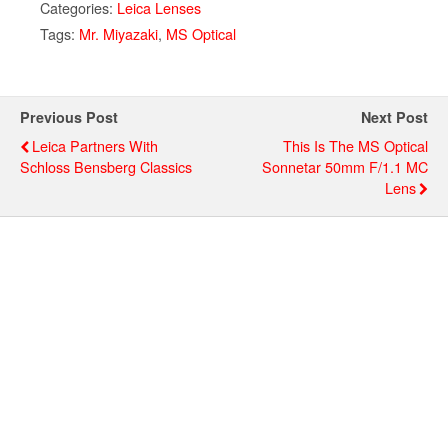
Categories:
Leica Lenses
Tags:
Mr. Miyazaki
,
MS Optical
Previous Post
Next Post
Leica Partners With
This Is The MS Optical
Schloss Bensberg Classics
Sonnetar 50mm F/1.1 MC
Lens