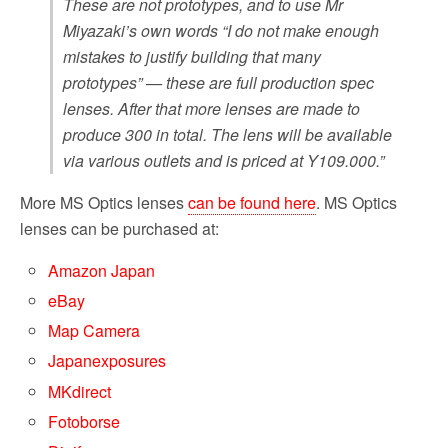
These are not prototypes, and to use Mr
Miyazaki’s own words “I do not make enough
mistakes to justify building that many
prototypes” — these are full production spec
lenses. After that more lenses are made to
produce 300 in total. The lens will be available
via various outlets and is priced at Y109.000.”
More MS Optics lenses
can be found here
. MS Optics
lenses can be purchased at:
Amazon Japan
eBay
Map Camera
Japanexposures
MKdirect
Fotoborse