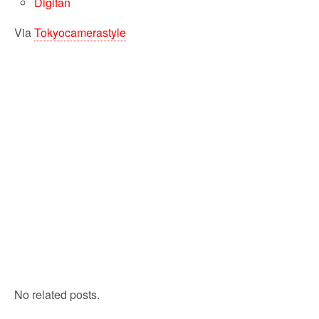
Digifan
Via
Tokyocamerastyle
No related posts.