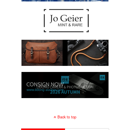
Back to top