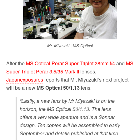
Mr. Miyazaki | MS Optical
After the
MS Optical Perar Super Triplet 28mm f/4
and
MS
Super Triplet Perar 3.5/35 Mark II
lenses,
Japanexposures
reports that Mr. Miyazaki’s next project
will be a new
MS Optical 50/1.13
lens:
“Lastly, a new lens by Mr Miyazaki is on the
horizon, the MS Optical 50/1.13. The lens
offers a very wide aperture and is a Sonnar
design. Ten copies will be assembled in early
September and details published at that time.