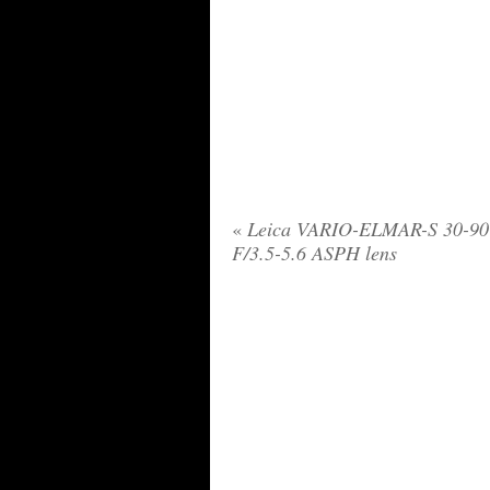
«
Leica VARIO-ELMAR-S 30-9
F/3.5-5.6 ASPH lens