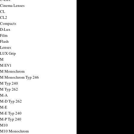
 Cinema Lenses
 CL
 CL2
 Compacts
 D-Lux
 Film
 Flash
 Lenses
 LUX Grip
 M
 M EV1
a M Monochrom
 M Monochrom Typ 246
 M Typ 240
 M Typ 262
 M-A
 M-D Typ 262
 M-E
 M-E Typ 240
 M-P Typ 240
 M10
a M10 Monochrom