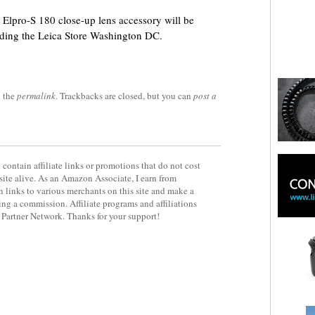
 Elpro-S 180 close-up lens accessory will be
cluding the Leica Store Washington DC.
 the
permalink
. Trackbacks are closed, but you can
post a
contain affiliate links or promotions that do not cost
site alive. As an Amazon Associate, I earn from
 links to various merchants on this site and make a
rning a commission. Affiliate programs and affiliations
y Partner Network. Thanks for your support!