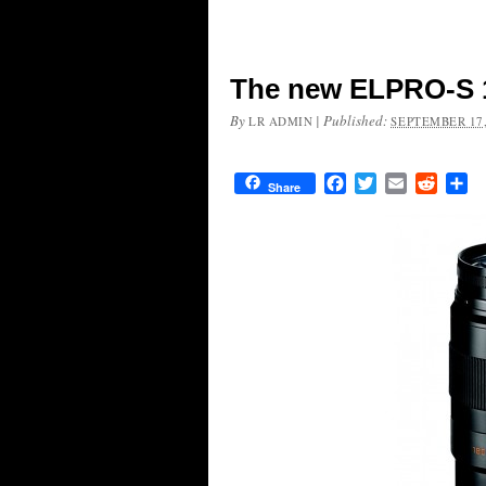
The new ELPRO-S 
By
|
Published:
LR ADMIN
SEPTEMBER 17,
Facebook
Twitter
Email
Reddit
Sh
Share