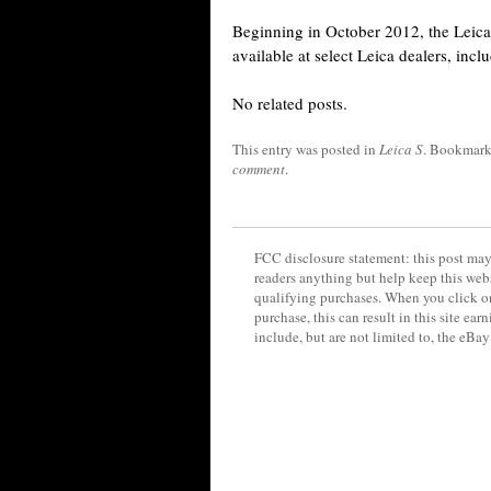
Beginning in October 2012, the Leica
available at select Leica dealers, in
No related posts.
This entry was posted in
Leica S
. Bookmark
comment
.
FCC disclosure statement: this post may 
readers anything but help keep this web
qualifying purchases. When you click on
purchase, this can result in this site ea
include, but are not limited to, the eBa