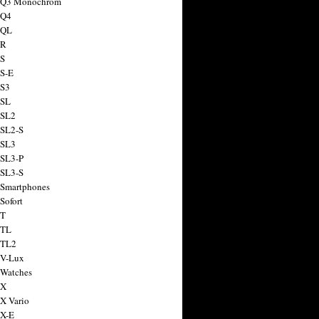
a Q3 Monochrom
 Q4
 QL
 R
 S
 S-E
 S3
 SL
 SL2
 SL2-S
 SL3
 SL3-P
 SL3-S
 Smartphones
Sofort
 T
 TL
 TL2
 V-Lux
 Watches
 X
 X Vario
 X-E