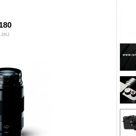
180
 2012
are