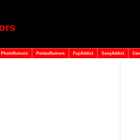
ors
PhotoRumors
PentaxRumors
FujiAddict
SonyAddict
Can