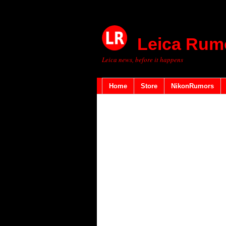
Leica Rum
Leica news, before it happens
Home
Store
NikonRumors