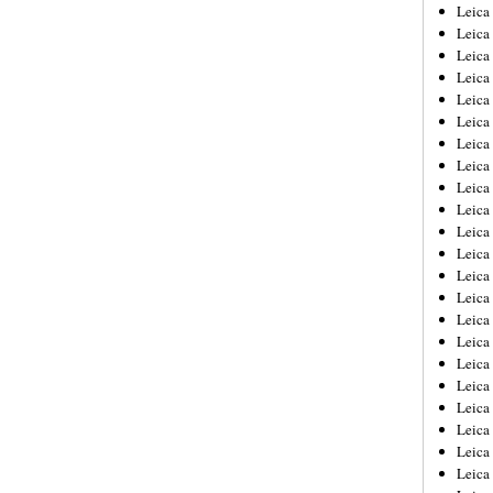
Leica
Leica
Leica
Leica
Leic
Leica
Leica
Leica
Leica
Leica
Leica
Leica
Leica
Leica 
Leica
Leica
Leica
Leica
Leic
Leica
Leica
Leica