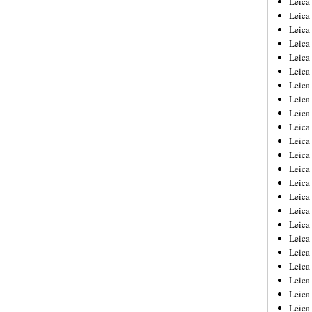
Leic
Leica
Leica
Leica
Leica
Leica
Leica
Leica
Leica
Leica
Leica
Leica
Leica
Leica
Leica 
Leica
Leica
Leica
Leica
Leica
Leica
Leica
Leica