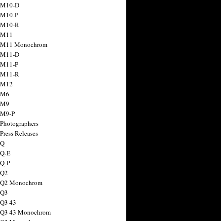
 M10-D
 M10-P
 M10-R
 M11
a M11 Monochrom
 M11-D
 M11-P
 M11-R
 M12
 M6
 M9
 M9-P
 Photographers
Press Releases
 Q
 Q-E
 Q-P
 Q2
a Q2 Monochrom
 Q3
 Q3 43
 Q3 43 Monochrom