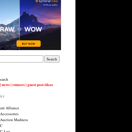
earch
| news | rumors | guest post ideas
ies
nt Alliance
 Accessories
 Auction Madness
 C
 C-Lux