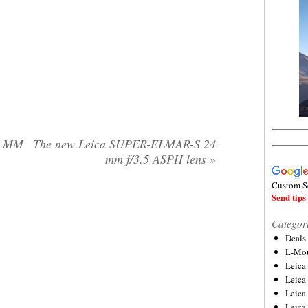
0 MM
The new Leica SUPER-ELMAR-S 24
mm f/3.5 ASPH lens
»
Custom S
Send tips 
Categor
Deals
L-Mou
Leica
Leica
Leica
Leica