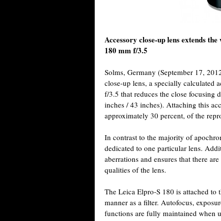
Accessory close-up lens extends 
180 mm f/3.5
Solms, Germany (September 17, 2012)
close-up lens, a specially calculate
f/3.5 that reduces the close focusing 
inches / 43 inches). Attaching this acc
approximately 30 percent, of the repro
In contrast to the majority of apochro
dedicated to one particular lens. Addi
aberrations and ensures that there are
qualities of the lens.
The Leica Elpro-S 180 is attached to t
manner as a filter. Autofocus, exposu
functions are fully maintained when u