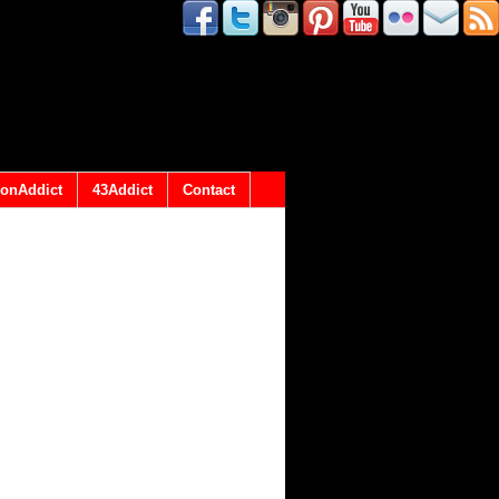
onAddict
43Addict
Contact