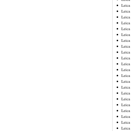
Leica
Leica
Leica
Leica
Leica
Leica
Leica
Leica
Leica
Leica
Leica
Leic
Leica
Leica
Leica
Leica
Leica
Leica
Leica
Leica
Leica
Leic