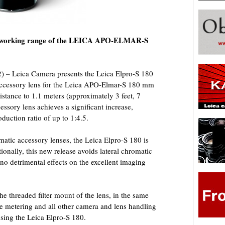
the working range of the LEICA APO-ELMAR-S
 – Leica Camera presents the Leica Elpro-S 180
d accessory lens for the Leica APO-Elmar-S 180 mm
distance to 1.1 meters (approximately 3 feet, 7
essory lens achieves a significant increase,
duction ratio of up to 1:4.5.
matic accessory lenses, the Leica Elpro-S 180 is
tionally, this new release avoids lateral chromatic
 no detrimental effects on the excellent imaging
he threaded filter mount of the lens, in the same
re metering and all other camera and lens handling
sing the Leica Elpro-S 180.