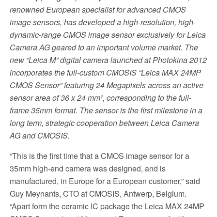
renowned European specialist for advanced CMOS
image sensors, has developed a high-resolution, high-
dynamic-range CMOS image sensor exclusively for Leica
Camera AG geared to an important volume market. The
new
“Leica M” digital camera launched at Photokina 2012
incorporates the full-custom CMOSIS “
Leica MAX 24MP
CMOS Sensor” featuring 24 Megapixels across an active
sensor area of 36 x 24 mm², corresponding to the full-
frame 35mm format. The sensor is the first milestone in a
long term,
strategic cooperation between Leica Camera
AG and CMOSIS.
“This is the first time that a CMOS image sensor for a
35mm high-end camera was designed, and is
manufactured, in Europe for a European customer,” said
Guy Meynants, CTO at CMOSIS, Antwerp, Belgium.
“Apart form the ceramic IC package the Leica MAX 24MP