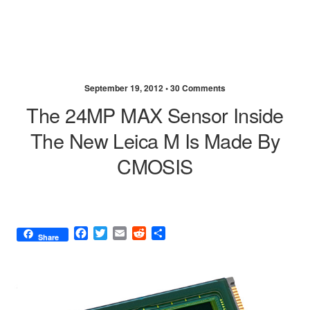
September 19, 2012 •
30 Comments
The 24MP MAX Sensor Inside
The New Leica M Is Made By
CMOSIS
F
T
E
R
S
Share
a
w
m
e
h
c
i
a
d
a
e
t
i
d
r
b
t
l
i
e
o
e
t