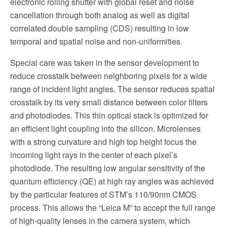
electronic rolling shutter with global reset and noise
cancellation through both analog as well as digital
correlated double sampling (CDS) resulting in low
temporal and spatial noise and non-uniformities.
Special care was taken in the sensor development to
reduce crosstalk between neighboring pixels for a wide
range of incident light angles. The sensor reduces spatial
crosstalk by its very small distance between color filters
and photodiodes. This thin optical stack is optimized for
an efficient light coupling into the silicon. Microlenses
with a strong curvature and high top height focus the
incoming light rays in the center of each pixel’s
photodiode. The resulting low angular sensitivity of the
quantum efficiency (QE) at high ray angles was achieved
by the particular features of STM’s 110/90nm CMOS
process. This allows the “Leica M” to accept the full range
of high-quality lenses in the camera system, which