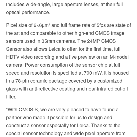
includes wide-angle, large aperture lenses, at their full
optical performance.
Pixel size of 6×6µm² and full frame rate of 5fps are state of
the art and comparable to other high-end CMOS image
sensors used in 35mm cameras. The 24MP CMOS
Sensor also allows Leica to offer, for the first time, full
HDTV video recording and a live preview on an M-model
camera. Power consumption of the sensor chip at full
speed and resolution is specified at 700 mW. It is housed
in a 78-pin ceramic package covered by a customized
glass with anti-reflective coating and near-infrared cut-off
filter.
“With CMOSIS, we are very pleased to have found a
partner who made it possible for us to design and
construct a sensor especially for Leica. Thanks to the
special sensor technology and wide pixel aperture from