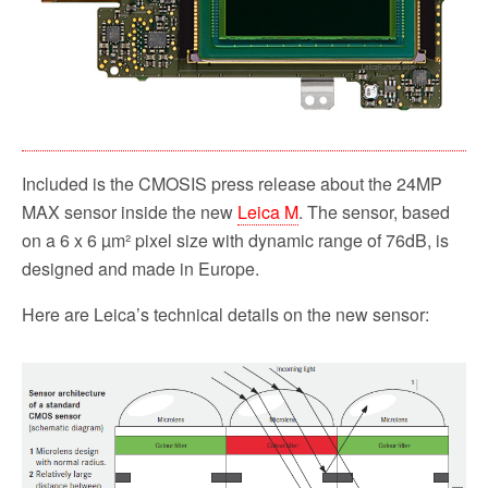
Included is the CMOSIS press release about the 24MP
MAX sensor inside the new
Leica M
. The sensor, based
on a 6 x 6 µm² pixel size with dynamic range of 76dB, is
designed and made in Europe.
Here are Leica’s technical details on the new sensor: