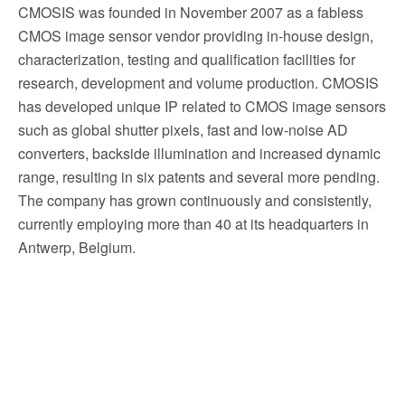
CMOSIS was founded in November 2007 as a fabless
CMOS image sensor vendor providing in-house design,
characterization, testing and qualification facilities for
research, development and volume production. CMOSIS
has developed unique IP related to CMOS image sensors
such as global shutter pixels, fast and low-noise AD
converters, backside illumination and increased dynamic
range, resulting in six patents and several more pending.
The company has grown continuously and consistently,
currently employing more than 40 at its headquarters in
Antwerp, Belgium.