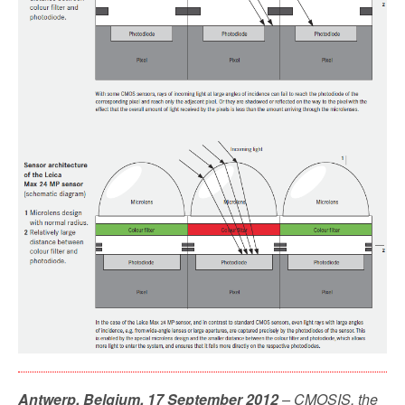
Antwerp, Belgium, 17 September 2012
– CMOSIS, the