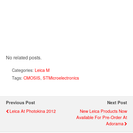
No related posts.
Categories:
Leica M
Tags:
CMOSIS
,
STMicroelectronics
Previous Post
Next Post
Leica At Photokina 2012
New Leica Products Now
Available For Pre-Order At
Adorama