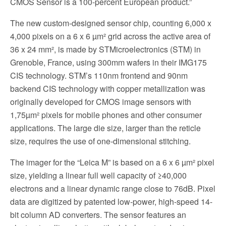
CMOS Sensor is a 100-percent European product.”
The new custom-designed sensor chip, counting 6,000 x
4,000 pixels on a 6 x 6 µm² grid across the active area of
36 x 24 mm², is made by STMicroelectronics (STM) in
Grenoble, France, using 300mm wafers in their IMG175
CIS technology. STM’s 110nm frontend and 90nm
backend CIS technology with copper metallization was
originally developed for CMOS image sensors with
1,75µm² pixels for mobile phones and other consumer
applications. The large die size, larger than the reticle
size, requires the use of one-dimensional stitching.
The imager for the “Leica M” is based on a 6 x 6 µm² pixel
size, yielding a linear full well capacity of ≥40,000
electrons and a linear dynamic range close to 76dB. Pixel
data are digitized by patented low-power, high-speed 14-
bit column AD converters. The sensor features an