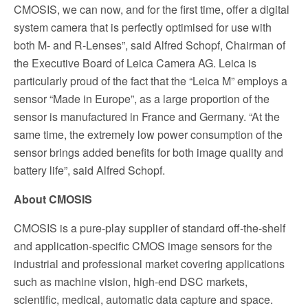
CMOSIS, we can now, and for the first time, offer a digital
system camera that is perfectly optimised for use with
both M- and R-Lenses”, said Alfred Schopf, Chairman of
the Executive Board of Leica Camera AG. Leica is
particularly proud of the fact that the “Leica M” employs a
sensor “Made in Europe”, as a large proportion of the
sensor is manufactured in France and Germany. “At the
same time, the extremely low power consumption of the
sensor brings added benefits for both image quality and
battery life”, said Alfred Schopf.
About CMOSIS
CMOSIS is a pure-play supplier of standard off-the-shelf
and application-specific CMOS image sensors for the
industrial and professional market covering applications
such as machine vision, high-end DSC markets,
scientific, medical, automatic data capture and space.