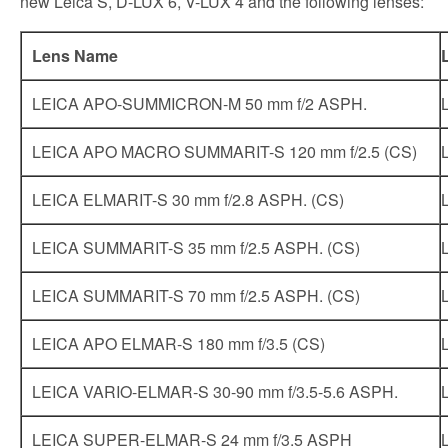
new Leica S, D-LUX 6, V-LUX 4 and the following lenses:
Lens Name
LEICA APO-SUMMICRON-M 50 mm f/2 ASPH.
LEICA APO MACRO SUMMARIT-S 120 mm f/2.5 (CS)
LEICA ELMARIT-S 30 mm f/2.8 ASPH. (CS)
LEICA SUMMARIT-S 35 mm f/2.5 ASPH. (CS)
LEICA SUMMARIT-S 70 mm f/2.5 ASPH. (CS)
LEICA APO ELMAR-S 180 mm f/3.5 (CS)
LEICA VARIO-ELMAR-S 30-90 mm f/3.5-5.6 ASPH.
LEICA SUPER-ELMAR-S 24 mm f/3.5 ASPH