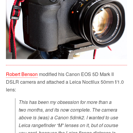
Robert Benson
modified his Canon EOS 5D Mark II
DSLR camera and attached a Leica Noctilux 50mm f/1.0
lens:
This has been my obsession for more than a
two months, and its now complete. The camera
above is (was) a Canon 5dmk2. I wanted to use
Leica rangefinder “M” lenses on it, but of course
you cant, because the Leica flange distance is