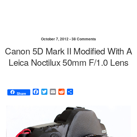
October 7, 2012 •
38 Comments
Canon 5D Mark II Modified With A
Leica Noctilux 50mm F/1.0 Lens
F
T
E
R
S
Share
a
w
m
e
h
c
i
a
d
a
e
t
i
d
r
b
t
l
i
e
o
e
t
o
r
k