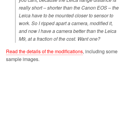
really short – shorter than the Canon EOS – the
Leica have to be mounted closer to sensor to
work. So I ripped apart a camera, modified it,
and now I have a camera better than the Leica
M9, at a fraction of the cost. Want one?
Read the details of the modifications
, including some
sample images.