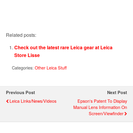
Related posts:
Check out the latest rare Leica gear at Leica
Store Lisse
Categories:
Other Leica Stuff
Previous Post
Next Post
Leica Links/news/videos
Epson's Patent To Display
Manual Lens Information On
Screen/viewfinder