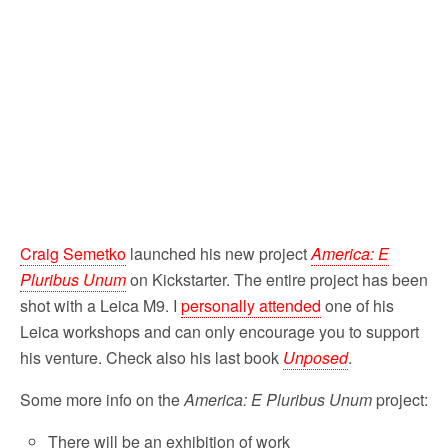
o
r
k
Craig Semetko
launched his new project
America: E
Pluribus Unum
on Kickstarter. The entire project has been
shot with a Leica M9. I
personally attended
one of his
Leica workshops and can only encourage you to support
his venture. Check also his last book
Unposed
.
Some more info on the
America: E Pluribus Unum
project:
There will be an exhibition of work