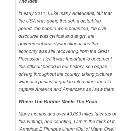
The Idea
In early 2011, I, like many Americans, felt that
the USA was going through a disturbing
period–the people were polarized, the civil
discourse was cynical and angry, the
government was dysfunctional and the
economy was still recovering from the Great
Recession. I felt it was important to document
this difficult period in our history, so I began
driving throughout the country, taking pictures
without a particular goal in mind other than to
capture America and Americans as I saw them.
Where The Rubber Meets The Road
Many months and over 40,000 miles later (as of
this writing), and counting, I am in the thick of it.
“America: E Pluribus Unum (Out of Many, One)”