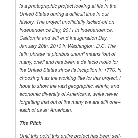
is a photographic project looking at life in the
United States during a difficult time in our
history. The project unofficially kicked-off on
Independence Day, 2011 in Independence,
California and will end Inauguration Day,
January 20th, 2013 in Washington, D.C. The
latin phrase “e pluribus unum” means “out of
many, one,” and has been a de facto motto for
the United States since its inception in 1776. In
choosing it as the working title for this project, I
hope to show the vast geographic, ethnic, and
economic diversity of Americans, while never
forgetting that out of the many we are still one–
each of us an American.
The Pitch
Until this point this entire project has been self-