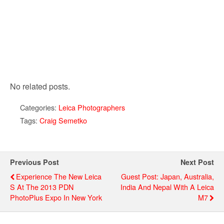
No related posts.
Categories:
Leica Photographers
Tags:
Craig Semetko
Previous Post
Next Post
Experience The New Leica
Guest Post: Japan, Australia,
S At The 2013 PDN
India And Nepal With A Leica
PhotoPlus Expo In New York
M7