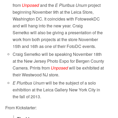
from
Unposed
and the
E Pluribus Unum
project
beginning November 9th at the Leica Store,
Washington DC. It coincides with FotoweekDC
and will hang into the new year. Craig
Semetko will also be giving a presentation of the
work from both projects at the store November
15th and 16th as one of their FotoDC events.
Craig Semetko will be speaking November 18th
at the New Jersey Photo Expo for Bergen County
Camera. Prints from
Unposed
will be exhibited at
their Westwood NJ store.
E Pluribus Unum
will be the subject of a solo
exhibition at the Leica Gallery New York City in
the fall of 2013.
From Kickstarter: