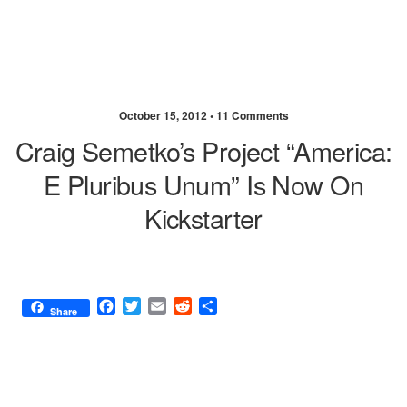
October 15, 2012 •
11 Comments
Craig Semetko’s Project “America:
E Pluribus Unum” Is Now On
Kickstarter
F
T
E
R
S
Share
a
w
m
e
h
c
i
a
d
a
e
t
i
d
r
b
t
l
i
e
o
e
t