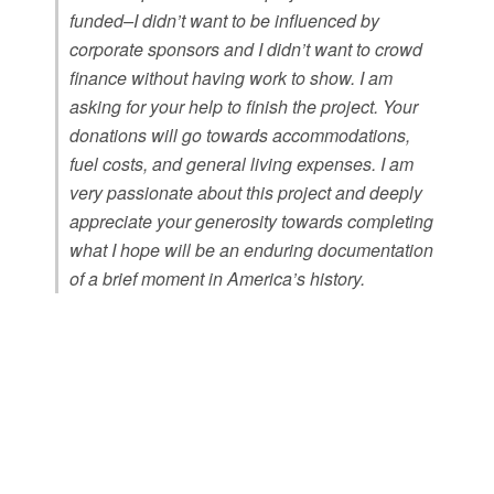
funded–I didn’t want to be influenced by
corporate sponsors and I didn’t want to crowd
finance without having work to show. I am
asking for your help to finish the project. Your
donations will go towards accommodations,
fuel costs, and general living expenses. I am
very passionate about this project and deeply
appreciate your generosity towards completing
what I hope will be an enduring documentation
of a brief moment in America’s history.