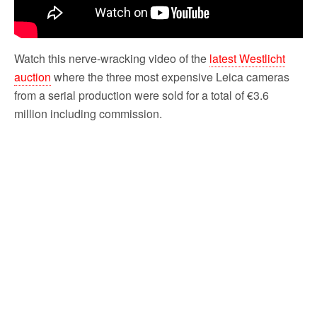
Watch this nerve-wracking video of the
latest Westlicht
auction
where the three most expensive Leica cameras
from a serial production were sold for a total of €3.6
million including commission.