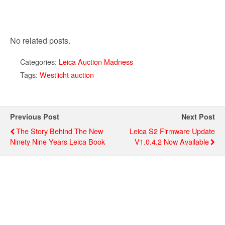
No related posts.
Categories:
Leica Auction Madness
Tags:
Westlicht auction
Previous Post
Next Post
The Story Behind The New
Leica S2 Firmware Update
Ninety Nine Years Leica Book
V1.0.4.2 Now Available