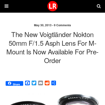
May 30, 2013 •
9 Comments
The New Voigtländer Nokton
50mm F/1.5 Asph Lens For M-
Mount Is Now Available For Pre-
Order
F
T
E
R
S
Share
a
w
m
e
h
c
i
a
d
a
e
t
i
d
r
b
t
l
i
e