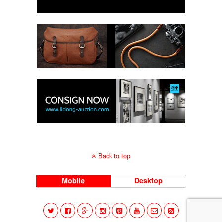
Back to top
Mobile
Desktop