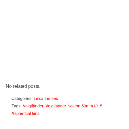
No related posts.
Categories:
Leica Lenses
Tags:
Voigtländer
,
Voigtlander Nokton 50mm f/1.5
Aspherical lens