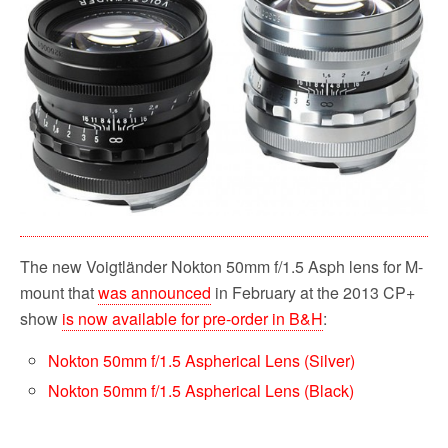
o
e
t
o
r
k
The new Voigtländer Nokton 50mm f/1.5 Asph lens for M-
mount that
was announced
in February at the 2013 CP+
show
is now available for pre-order in B&H
:
Nokton 50mm f/1.5 Aspherical Lens (Silver)
Nokton 50mm f/1.5 Aspherical Lens (Black)