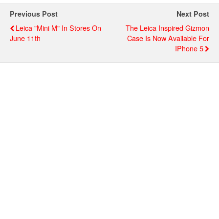
Previous Post
Next Post
Leica "Mini M" In Stores On
The Leica Inspired Gizmon
June 11th
Case Is Now Available For
IPhone 5