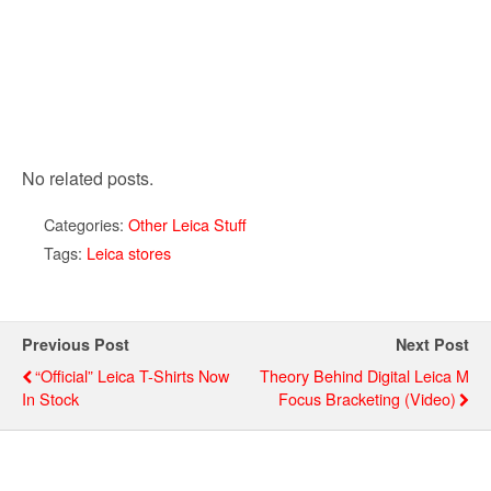
No related posts.
Categories:
Other Leica Stuff
Tags:
Leica stores
Previous Post
Next Post
“Official” Leica T-Shirts Now
Theory Behind Digital Leica M
In Stock
Focus Bracketing (video)