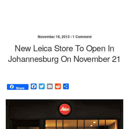
November 16, 2013 •
1 Comment
New Leica Store To Open In
Johannesburg On November 21
F
T
E
R
S
Share
a
w
m
e
h
c
i
a
d
a
e
t
i
d
r
b
t
l
i
e
o
e
t
o
r
k