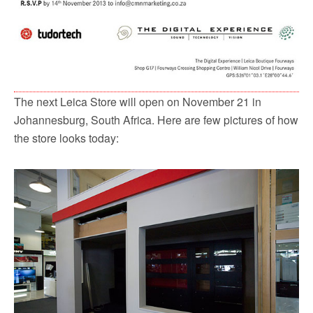
The next Leica Store will open on November 21 in
Johannesburg, South Africa. Here are few pictures of how
the store looks today: