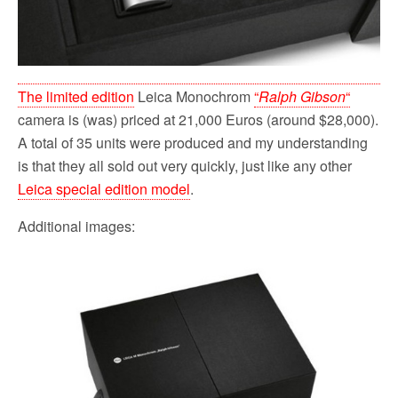
The limited edition
Leica Monochrom
“
Ralph Gibson
“
camera is (was) priced at 21,000 Euros (around $28,000).
A total of 35 units were produced and my understanding
is that they all sold out very quickly, just like any other
Leica special edition model
.
Additional images: