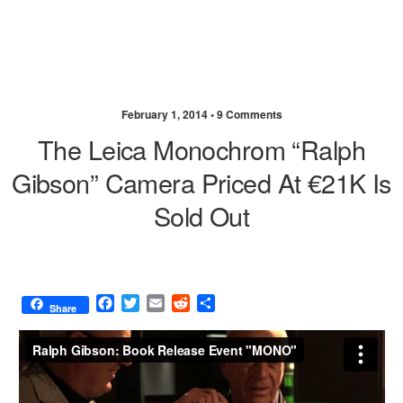
February 1, 2014 •
9 Comments
The Leica Monochrom “Ralph
Gibson” Camera Priced At €21K Is
Sold Out
F
T
E
R
S
Share
a
w
m
e
h
c
i
a
d
a
e
t
i
d
r
b
t
l
i
e
o
e
t