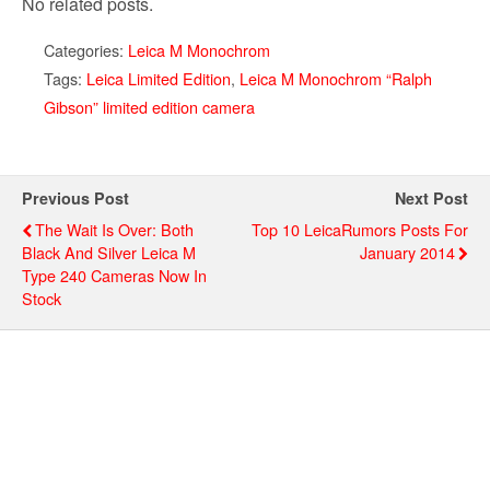
No related posts.
Categories:
Leica M Monochrom
Tags:
Leica Limited Edition
,
Leica M Monochrom “Ralph
Gibson” limited edition camera
Previous Post
Next Post
The Wait Is Over: Both
Top 10 LeicaRumors Posts For
Black And Silver Leica M
January 2014
Type 240 Cameras Now In
Stock