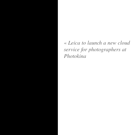
«
Leica to launch a new cloud
service for photographers at
Photokina