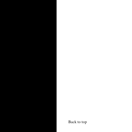
Back to top