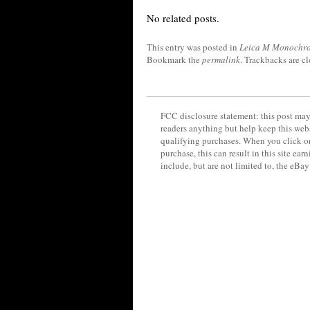
No related posts.
This entry was posted in
Leica M Monochr
Bookmark the
permalink
. Trackbacks are c
FCC disclosure statement: this post may 
readers anything but help keep this web
qualifying purchases. When you click on
purchase, this can result in this site ea
include, but are not limited to, the eBa