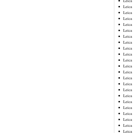
Leic
Leica
Leica
Leica
Leica
Leica
Leica
Leica
Leica
Leica
Leica
Leica
Leica
Leica
Leica 
Leica
Leica
Leica
Leica
Leica
Leica
Leica
Leica