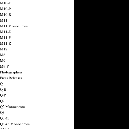
 M10-D
 M10-P
 M10-R
 M11
a M11 Monochrom
 M11-D
 M11-P
 M11-R
 M12
 M6
 M9
 M9-P
 Photographers
Press Releases
 Q
 Q-E
 Q-P
 Q2
a Q2 Monochrom
 Q3
 Q3 43
 Q3 43 Monochrom