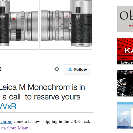
ochrom
camera is now shipping in the US. Check
ica Store Miami
.