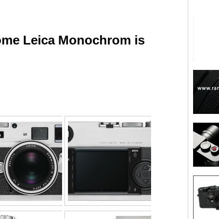
rome Leica Monochrom is
are