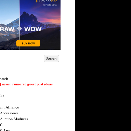
earch
| news | rumors | guest post ideas
ies
nt Alliance
 Accessories
 Auction Madness
 C
 C-Lux