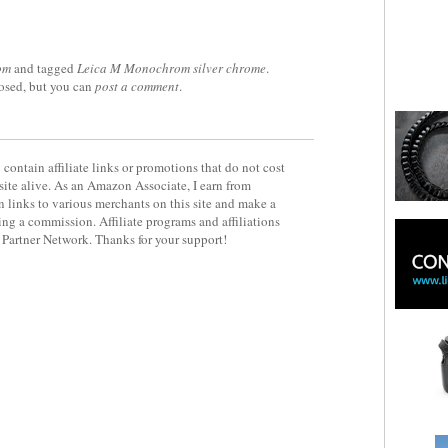
om
and tagged
Leica M Monochrom silver chrome
.
losed, but you can
post a comment
.
contain affiliate links or promotions that do not cost
site alive. As an Amazon Associate, I earn from
 links to various merchants on this site and make a
rning a commission. Affiliate programs and affiliations
y Partner Network. Thanks for your support!