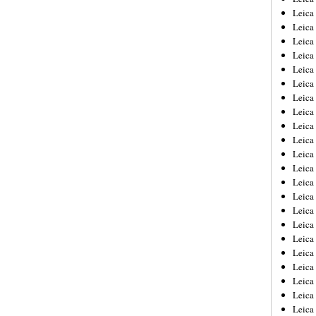
Leica
Leica
Leica
Leica
Leica
Leica
Leica
Leica
Leica
Leica
Leica
Leic
Leica
Leica
Leica
Leica
Leica
Leica
Leica
Leica
Leica
Leic