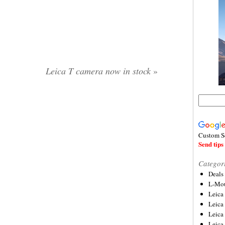
Leica T camera now in stock
»
Custom S
Send tips 
Categor
Deals
L-Mou
Leica
Leica
Leica
Leica