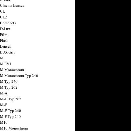
 Cinema Lenses
 CL
 CL2
 Compacts
 D-Lux
 Film
 Flash
 Lenses
 LUX Grip
 M
 M EV1
a M Monochrom
 M Monochrom Typ 246
 M Typ 240
 M Typ 262
 M-A
 M-D Typ 262
 M-E
 M-E Typ 240
 M-P Typ 240
 M10
a M10 Monochrom