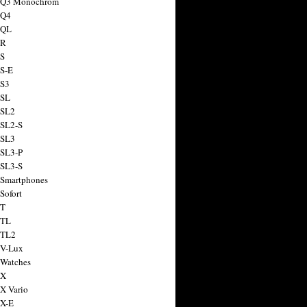
a Q3 Monochrom
 Q4
 QL
 R
 S
 S-E
 S3
 SL
 SL2
 SL2-S
 SL3
 SL3-P
 SL3-S
 Smartphones
Sofort
 T
 TL
 TL2
 V-Lux
 Watches
 X
 X Vario
 X-E