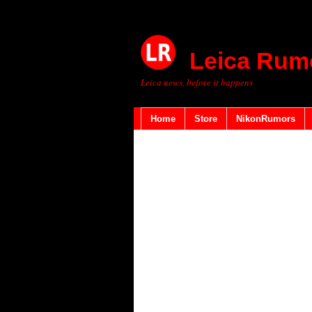
Leica Rum
Leica news, before it happens
Home
Store
NikonRumors