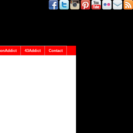
onAddict
43Addict
Contact