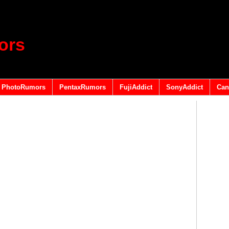
ors
PhotoRumors
PentaxRumors
FujiAddict
SonyAddict
Can