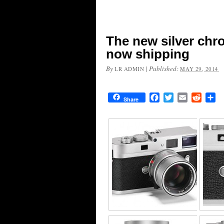
The new silver ch
now shipping
By
|
Published:
LR ADMIN
MAY 29, 2014
Facebook
Twitter
Email
Reddit
Sh
Share