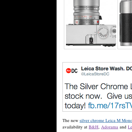
The new
silver chrome Leica M Mon
availability at
B&H
,
Adorama
and
Le