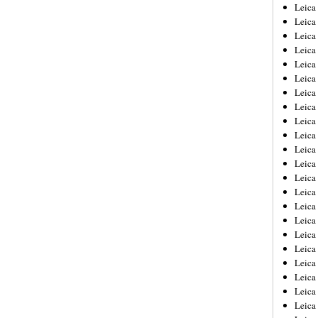
Leica
Leica
Leica
Leica
Leic
Leica
Leica
Leica
Leica
Leica
Leica
Leica
Leica
Leica 
Leica
Leica
Leica
Leica
Leic
Leica
Leica
Leica