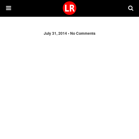
July 31, 2014 •
No Comments