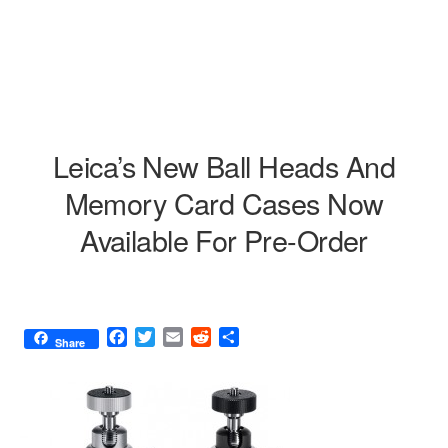
Leica’s New Ball Heads And
Memory Card Cases Now
Available For Pre-Order
F
T
E
R
S
Share
a
w
m
e
h
c
i
a
d
a
e
t
i
d
r
b
t
l
i
e
o
e
t