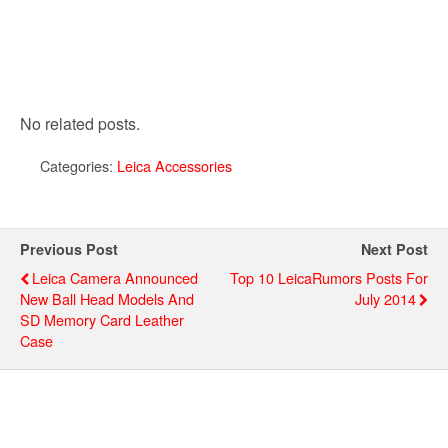
No related posts.
Categories:
Leica Accessories
Previous Post
Next Post
Leica Camera Announced
Top 10 LeicaRumors Posts For
New Ball Head Models And
July 2014
SD Memory Card Leather
Case