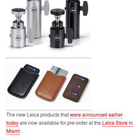
o
r
k
The new Leica products that
were announced earlier
today
are now available for pre-order at the
Leica Store in
Miami
: