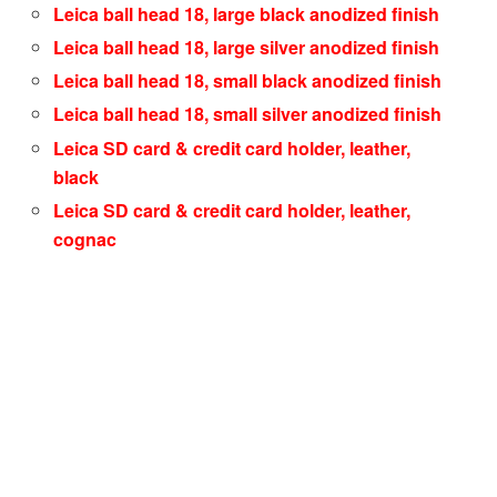
Leica ball head 18, large black anodized finish
Leica ball head 18, large silver anodized finish
Leica ball head 18, small black anodized finish
Leica ball head 18, small silver anodized finish
Leica SD card & credit card holder, leather,
black
Leica SD card & credit card holder, leather,
cognac