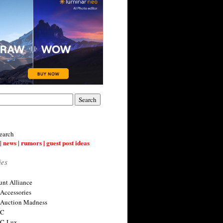
earch
| news | rumors | guest post ideas
ies
nt Alliance
 Accessories
 Auction Madness
 C
 C-Lux