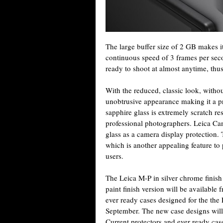
The large buffer size of 2 GB makes it
continuous speed of 3 frames per seco
ready to shoot at almost anytime, thu
With the reduced, classic look, witho
unobtrusive appearance making it a pr
sapphire glass is extremely scratch re
professional photographers. Leica Cam
glass as a camera display protection. 
which is another appealing feature to
users.
The Leica M-P in silver chrome finish
paint finish version will be availabl
ever ready cases designed for the the
September. The new case designs wil
Current protectors and ever ready cas