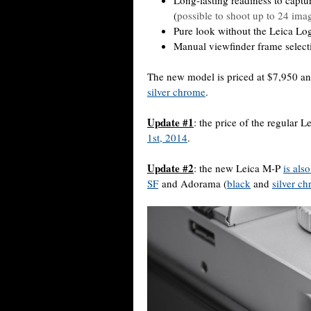
Long-lasting readiness to captu
(
possible to shoot up to 24 imag
Pure look without the Leica Log
Manual viewfinder frame selectio
The new model is priced at $7,950 an
silver chrome
.
Update #1
: the price of the regular
1st, 2014
.
Update #2
: the new Leica M-P
is als
SF
and Adorama (
black
and
silver c