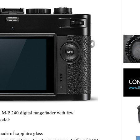
 M-P 240 digital rangefinder with few
odel:
 made of sapphire glass