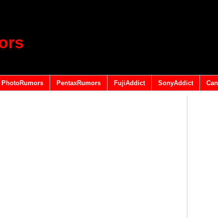
ors
PhotoRumors
PentaxRumors
FujiAddict
SonyAddict
Can