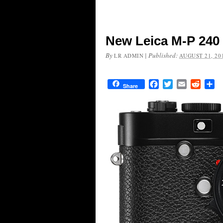
New Leica M-P 240
By
|
Published:
LR ADMIN
AUGUST 21, 20
Facebook
Twitter
Email
Reddit
Sh
Share