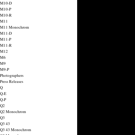
 M10-D
 M10-P
 M10-R
 M11
a M11 Monochrom
 M11-D
 M11-P
 M11-R
 M12
 M6
 M9
 M9-P
 Photographers
Press Releases
 Q
 Q-E
 Q-P
 Q2
a Q2 Monochrom
 Q3
 Q3 43
 Q3 43 Monochrom