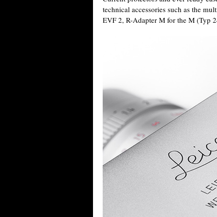
technical accessories such as the mul
EVF 2, R-Adapter M for the M (Typ 2