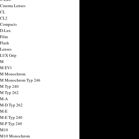
 Cinema Lenses
 CL
 CL2
 Compacts
 D-Lux
 Film
 Flash
 Lenses
 LUX Grip
 M
 M EV1
a M Monochrom
 M Monochrom Typ 246
 M Typ 240
 M Typ 262
 M-A
 M-D Typ 262
 M-E
 M-E Typ 240
 M-P Typ 240
 M10
a M10 Monochrom