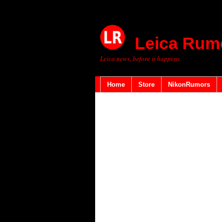
Leica Rum
Leica news, before it happens
Home
Store
NikonRumors