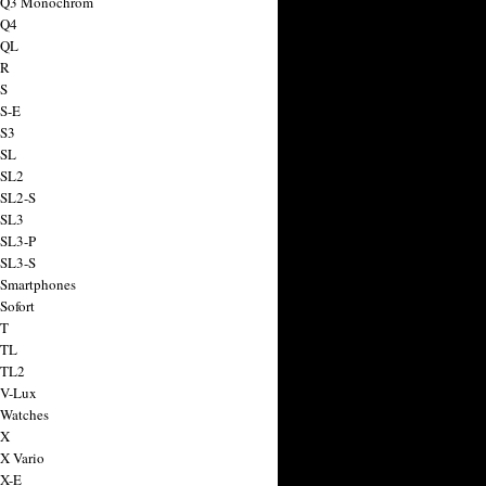
a Q3 Monochrom
 Q4
 QL
 R
 S
 S-E
 S3
 SL
 SL2
 SL2-S
 SL3
 SL3-P
 SL3-S
 Smartphones
Sofort
 T
 TL
 TL2
 V-Lux
 Watches
 X
 X Vario
 X-E