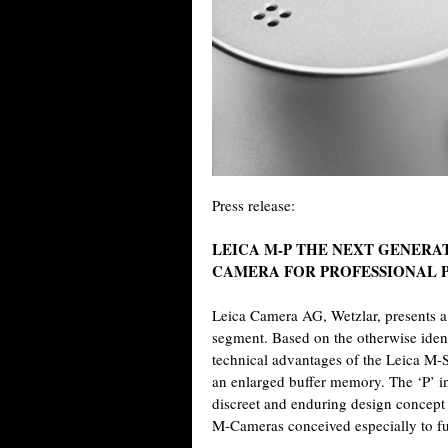
Press release:
LEICA M-P THE NEXT GENERA
CAMERA FOR PROFESSIONAL
Leica Camera AG, Wetzlar, presents a
segment. Based on the otherwise ident
technical advantages of the Leica M-S
an enlarged buffer memory. The ‘P’ in
discreet and enduring design concept 
M-Cameras conceived especially to ful