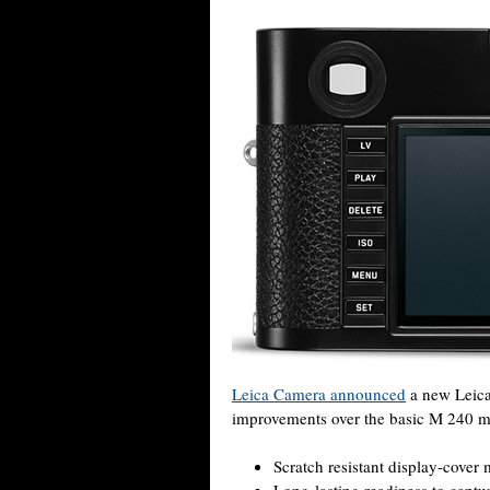
Leica Camera announced
a new Leica
improvements over the basic M 240 m
Scratch resistant display-cover