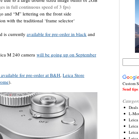
re due to a large double sized image buffer of 2GB
es in full continuous speed of 3 fps)
o and “M” lettering on the front side
n with the traditional ‘frame selector‘
d is currently
available for pre-order in black
and
 Leica M 240 camera
will be going up on September
o available for pre-order at B&H
,
Leica St
ore
hrome
).
Custom S
Send tips 
Categor
Deals
L-Mou
Leica
Leica
Leica
Leica