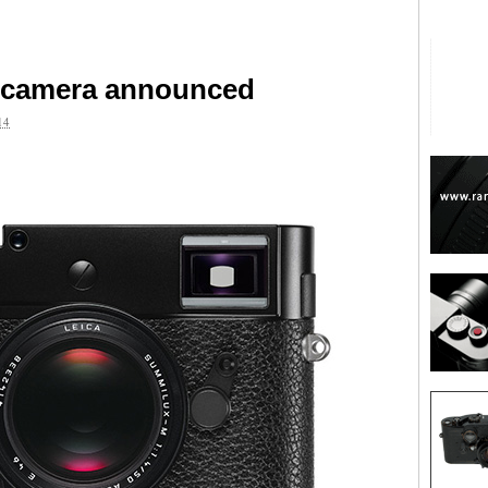
 camera announced
14
are