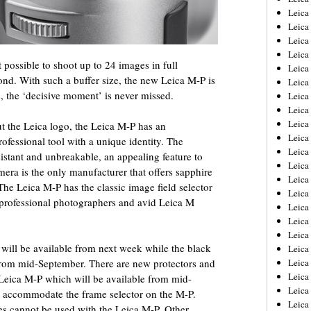
Leica
Leica
Leica
Leica
 possible to shoot up to 24 images in full
Leica
nd. With such a buffer size, the new Leica M-P is
Leica
s, the ‘decisive moment’ is never missed.
Leica
Leica
Leica
ut the Leica logo, the Leica M-P has an
Leica
ofessional tool with a unique identity. The
Leica
sistant and unbreakable, an appealing feature to
Leic
era is the only manufacturer that offers sapphire
Leica
The Leica M-P has the classic image field selector
Leica
 professional photographers and avid Leica M
Leica
Leica
Leica
 will be available from next week while the black
Leica
e from mid-September. There are new protectors and
Leica
Leica
 Leica M-P which will be available from mid-
Leica
l accommodate the frame selector on the M-P.
Leic
es cannot be used with the Leica M-P. Other