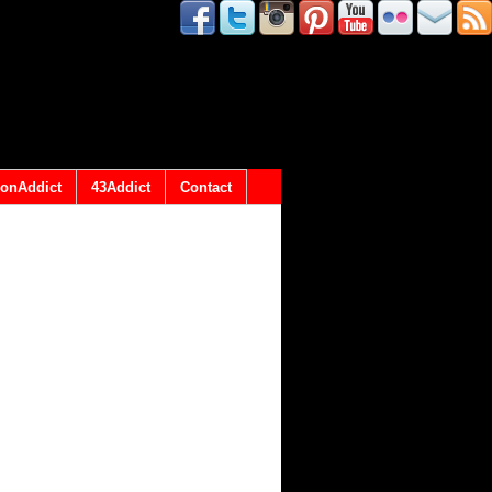
onAddict
43Addict
Contact