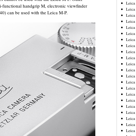
Leica
ti-functional handgrip M, electronic viewfinder
Leica
40) can be used with the Leica M-P.
Leica
Leica
Leic
Leica
Leica
Leica
Leica
Leica
Leica
Leica
Leica
Leica 
Leica
Leica
Leica
Leica
Leic
Leica
Leica
Leica