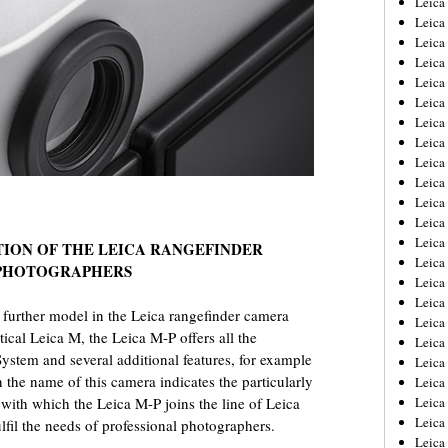
Leic
Leica
Leica
Leica
Leica
Leica
Leica
Leica
Leica
Leica
Leica
Leica
Leica
TION OF THE LEICA RANGEFINDER
Leica
 PHOTOGRAPHERS
Leica 
Leica
 further model in the Leica rangefinder camera
Leica
ical Leica M, the Leica M-P offers all the
Leica
ystem and several additional features, for example
Leica
 the name of this camera indicates the particularly
Leica
with which the Leica M-P joins the line of Leica
Leica
Leica
fil the needs of professional photographers.
Leica