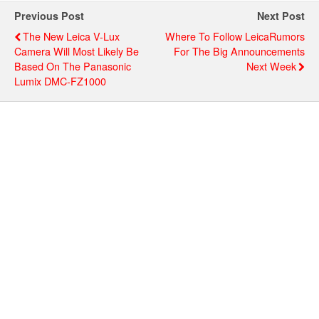
Previous Post
Next Post
The New Leica V-Lux
Where To Follow LeicaRumors
Camera Will Most Likely Be
For The Big Announcements
Based On The Panasonic
Next Week
Lumix DMC-FZ1000