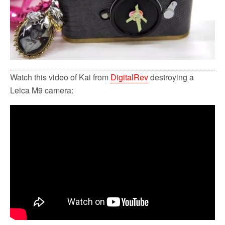
Watch this video of Kai from
DigitalRev
destroying a
Leica M9 camera: