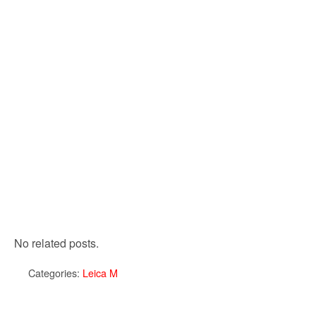
No related posts.
Categories:
Leica M