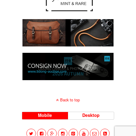
Back to top
Mobile
Desktop