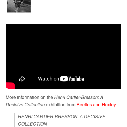
More information on the
Henri Cartier-Bresson: A
Decisive Collection
exhibition from
Beetles and Huxley
:
HENRI CARTIER-BRESSON: A DECISIVE
COLLECTION