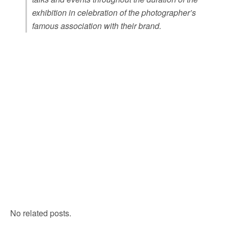
exhibition in celebration of the photographer’s
famous association with their brand.
No related posts.