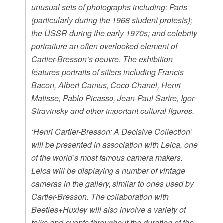
unusual sets of photographs including: Paris
(particularly during the 1968 student protests);
the USSR during the early 1970s; and celebrity
portraiture an often overlooked element of
Cartier-Bresson’s oeuvre. The exhibition
features portraits of sitters including Francis
Bacon, Albert Camus, Coco Chanel, Henri
Matisse, Pablo Picasso, Jean-Paul Sartre, Igor
Stravinsky and other important cultural figures.
‘Henri Cartier-Bresson: A Decisive Collection’
will be presented in association with Leica, one
of the world’s most famous camera makers.
Leica will be displaying a number of vintage
cameras in the gallery, similar to ones used by
Cartier-Bresson. The collaboration with
Beetles+Huxley will also involve a variety of
talks and events throughout the duration of the