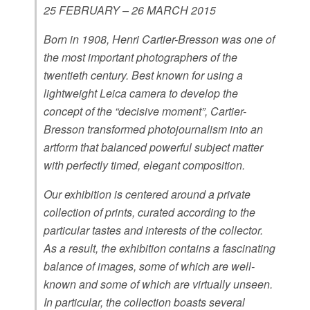
25 FEBRUARY – 26 MARCH 2015
Born in 1908, Henri Cartier-Bresson was one of
the most important photographers of the
twentieth century. Best known for using a
lightweight Leica camera to develop the
concept of the “decisive moment”, Cartier-
Bresson transformed photojournalism into an
artform that balanced powerful subject matter
with perfectly timed, elegant composition.
Our exhibition is centered around a private
collection of prints, curated according to the
particular tastes and interests of the collector.
As a result, the exhibition contains a fascinating
balance of images, some of which are well-
known and some of which are virtually unseen.
In particular, the collection boasts several