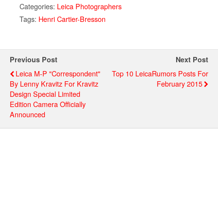
Categories:
Leica Photographers
Tags:
Henri Cartier-Bresson
Previous Post
Next Post
Leica M-P "Correspondent"
Top 10 LeicaRumors Posts For
By Lenny Kravitz For Kravitz
February 2015
Design Special Limited
Edition Camera Officially
Announced