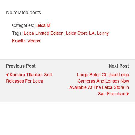
No related posts.
Categories:
Leica M
Tags:
Leica Limited Edition
,
Leica Store LA
,
Lenny
Kravitz
,
videos
Previous Post
Next Post
Komaru Titanium Soft
Large Batch Of Used Leica
Releases For Leica
Cameras And Lenses Now
Available At The Leica Store In
San Francisco