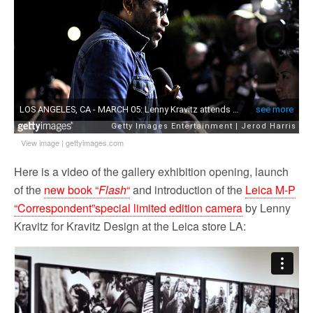
o
r
k
View image
|
gettyimages.com
Here is a video of the gallery exhibition opening, launch
of the
new book “
Flash
“
and introduction of the
Leica M-P
“Correspondent”special limited edition camera
by Lenny
Kravitz for Kravitz Design at the Leica store LA: