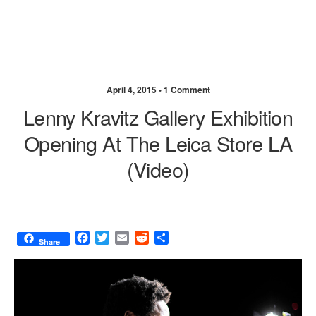
April 4, 2015 •
1 Comment
Lenny Kravitz Gallery Exhibition
Opening At The Leica Store LA
(video)
F
T
E
R
S
Share
a
w
m
e
h
c
i
a
d
a
e
t
i
d
r
b
t
l
i
e
o
e
t