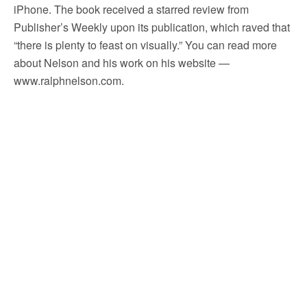
iPhone. The book received a starred review from
Publisher’s Weekly upon its publication, which raved that
“there is plenty to feast on visually.” You can read more
about Nelson and his work on his website —
www.ralphnelson.com.