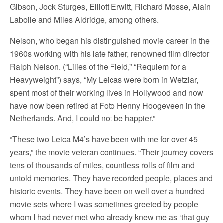
Gibson, Jock Sturges, Elliott Erwitt, Richard Mosse, Alain
Laboile and Miles Aldridge, among others.
Nelson, who began his distinguished movie career in the
1960s working with his late father, renowned film director
Ralph Nelson. (“Lilies of the Field,” “Requiem for a
Heavyweight”) says, “My Leicas were born in Wetzlar,
spent most of their working lives in Hollywood and now
have now been retired at Foto Henny Hoogeveen in the
Netherlands. And, I could not be happier.”
“These two Leica M4’s have been with me for over 45
years,” the movie veteran continues. “Their journey covers
tens of thousands of miles, countless rolls of film and
untold memories. They have recorded people, places and
historic events. They have been on well over a hundred
movie sets where I was sometimes greeted by people
whom I had never met who already knew me as ‘that guy