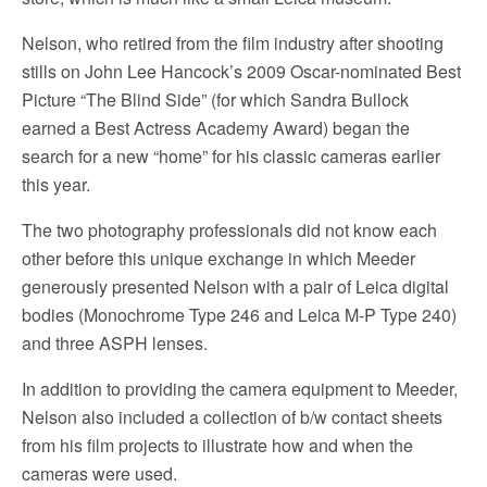
Nelson, who retired from the film industry after shooting
stills on John Lee Hancock’s 2009 Oscar-nominated Best
Picture “The Blind Side” (for which Sandra Bullock
earned a Best Actress Academy Award) began the
search for a new “home” for his classic cameras earlier
this year.
The two photography professionals did not know each
other before this unique exchange in which Meeder
generously presented Nelson with a pair of Leica digital
bodies (Monochrome Type 246 and Leica M-P Type 240)
and three ASPH lenses.
In addition to providing the camera equipment to Meeder,
Nelson also included a collection of b/w contact sheets
from his film projects to illustrate how and when the
cameras were used.