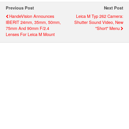
Previous Post
Next Post
HandeVision Announces
Leica M Typ 262 Camera:
IBERIT 24mm, 35mm, 50mm,
Shutter Sound Video, New
75mm And 90mm F/2.4
"short" Menu
Lenses For Leica M Mount