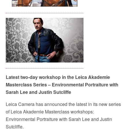
Latest two-day workshop in the Leica Akademie
Masterclass Series – Environmental Portraiture with
Sarah Lee and Justin Sutcliffe
Leica Camera has announced the latest in its new series
of Leica Akademie Masterclass workshops:
Environmental Portraiture with Sarah Lee and Justin
Sutcliffe.