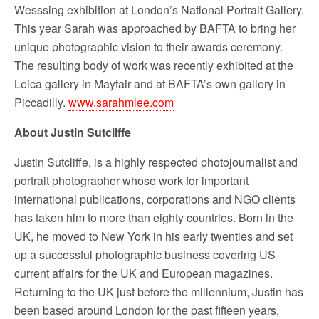
Wesssing exhibition at London’s National Portrait Gallery.
This year Sarah was approached by BAFTA to bring her
unique photographic vision to their awards ceremony.
The resulting body of work was recently exhibited at the
Leica gallery in Mayfair and at BAFTA’s own gallery in
Piccadilly.
www.sarahmlee.com
About Justin Sutcliffe
Justin Sutcliffe, is a highly respected photojournalist and
portrait photographer whose work for important
international publications, corporations and NGO clients
has taken him to more than eighty countries. Born in the
UK, he moved to New York in his early twenties and set
up a successful photographic business covering US
current affairs for the UK and European magazines.
Returning to the UK just before the millennium, Justin has
been based around London for the past fifteen years,