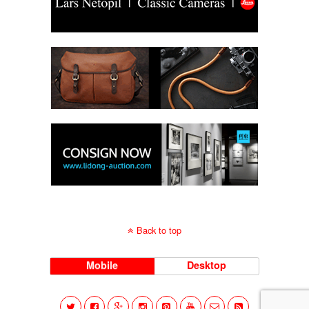
Back to top
Mobile
Desktop