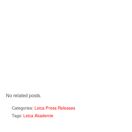
No related posts.
Categories:
Leica Press Releases
Tags:
Leica Akademie