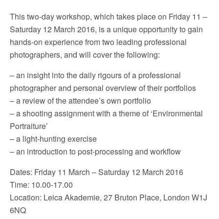
This two-day workshop, which takes place on Friday 11 –
Saturday 12 March 2016, is a unique opportunity to gain
hands-on experience from two leading professional
photographers, and will cover the following:
– an insight into the daily rigours of a professional
photographer and personal overview of their portfolios
– a review of the attendee’s own portfolio
– a shooting assignment with a theme of ‘Environmental
Portraiture’
– a light-hunting exercise
– an introduction to post-processing and workflow
Dates: Friday 11 March – Saturday 12 March 2016
Time: 10.00-17.00
Location: Leica Akademie, 27 Bruton Place, London W1J
6NQ