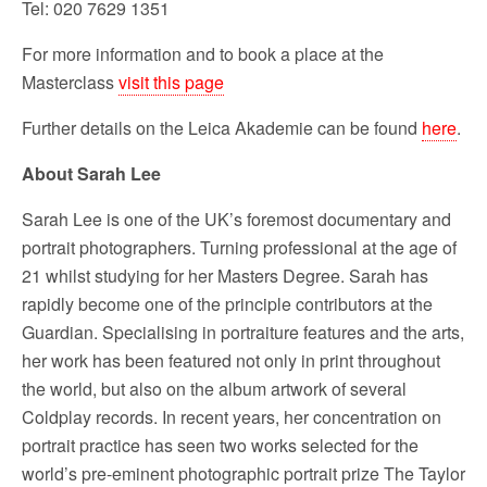
Tel: 020 7629 1351
For more information and to book a place at the
Masterclass
visit this page
Further details on the Leica Akademie can be found
here
.
About Sarah Lee
Sarah Lee is one of the UK’s foremost documentary and
portrait photographers. Turning professional at the age of
21 whilst studying for her Masters Degree. Sarah has
rapidly become one of the principle contributors at the
Guardian. Specialising in portraiture features and the arts,
her work has been featured not only in print throughout
the world, but also on the album artwork of several
Coldplay records. In recent years, her concentration on
portrait practice has seen two works selected for the
world’s pre-eminent photographic portrait prize The Taylor