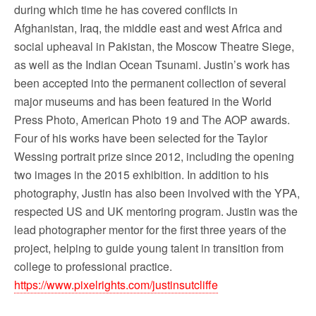
during which time he has covered conflicts in
Afghanistan, Iraq, the middle east and west Africa and
social upheaval in Pakistan, the Moscow Theatre Siege,
as well as the Indian Ocean Tsunami. Justin’s work has
been accepted into the permanent collection of several
major museums and has been featured in the World
Press Photo, American Photo 19 and The AOP awards.
Four of his works have been selected for the Taylor
Wessing portrait prize since 2012, including the opening
two images in the 2015 exhibition. In addition to his
photography, Justin has also been involved with the YPA,
respected US and UK mentoring program. Justin was the
lead photographer mentor for the first three years of the
project, helping to guide young talent in transition from
college to professional practice.
https://www.pixelrights.com/justinsutcliffe