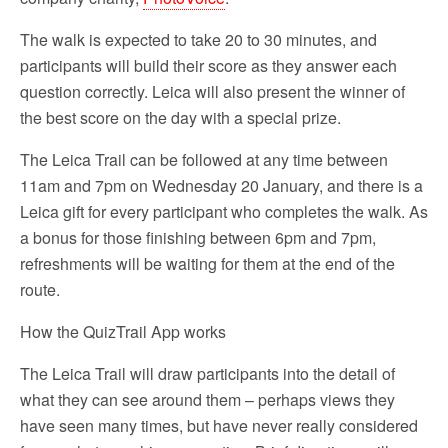
The walk is expected to take 20 to 30 minutes, and
participants will build their score as they answer each
question correctly. Leica will also present the winner of
the best score on the day with a special prize.
The Leica Trail can be followed at any time between
11am and 7pm on Wednesday 20 January, and there is a
Leica gift for every participant who completes the walk. As
a bonus for those finishing between 6pm and 7pm,
refreshments will be waiting for them at the end of the
route.
How the QuizTrail App works
The Leica Trail will draw participants into the detail of
what they can see around them – perhaps views they
have seen many times, but have never really considered