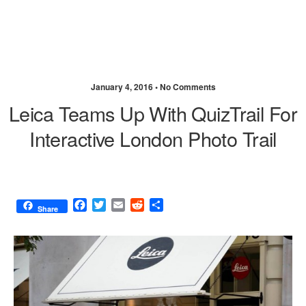
January 4, 2016 •
No Comments
Leica Teams Up With QuizTrail For
Interactive London Photo Trail
F
T
E
R
S
Share
a
w
m
e
h
c
i
a
d
a
e
t
i
d
r
b
t
l
i
e
o
e
t
o
r
k