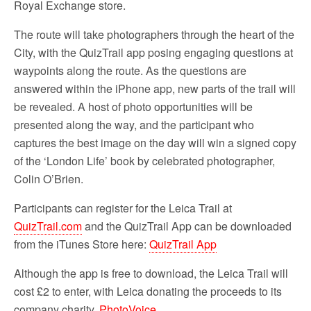
Royal Exchange store.
The route will take photographers through the heart of the
City, with the QuizTrail app posing engaging questions at
waypoints along the route. As the questions are
answered within the iPhone app, new parts of the trail will
be revealed. A host of photo opportunities will be
presented along the way, and the participant who
captures the best image on the day will win a signed copy
of the ‘London Life’ book by celebrated photographer,
Colin O’Brien.
Participants can register for the Leica Trail at
QuizTrail.com
and the QuizTrail App can be downloaded
from the iTunes Store here:
QuizTrail App
Although the app is free to download, the Leica Trail will
cost £2 to enter, with Leica donating the proceeds to its
company charity,
PhotoVoice
.