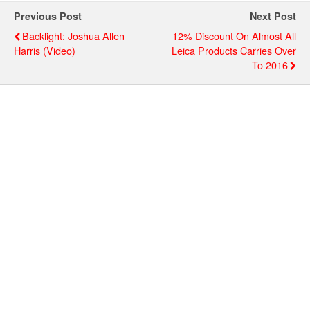
Previous Post
Next Post
Backlight: Joshua Allen
12% Discount On Almost All
Harris (video)
Leica Products Carries Over
To 2016