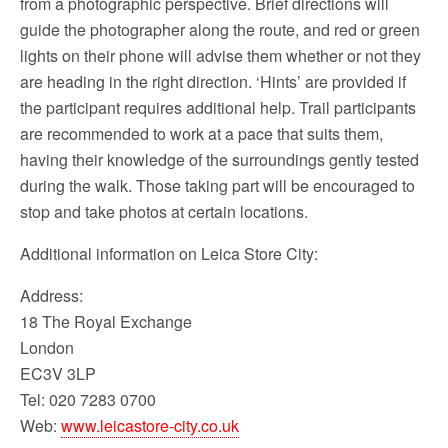
from a photographic perspective. Brief directions will
guide the photographer along the route, and red or green
lights on their phone will advise them whether or not they
are heading in the right direction. ‘Hints’ are provided if
the participant requires additional help. Trail participants
are recommended to work at a pace that suits them,
having their knowledge of the surroundings gently tested
during the walk. Those taking part will be encouraged to
stop and take photos at certain locations.
Additional information on Leica Store City:
Address:
18 The Royal Exchange
London
EC3V 3LP
Tel: 020 7283 0700
Web:
www.leicastore-city.co.uk