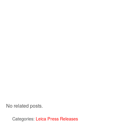
No related posts.
Categories:
Leica Press Releases