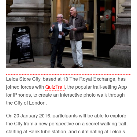
Leica Store City, based at 18 The Royal Exchange, has
joined forces with
QuizTrail
, the popular trail-setting App
for iPhones, to create an interactive photo walk through
the City of London.
On 20 January 2016, participants will be able to explore
the City from a new perspective on a secret walking trail,
starting at Bank tube station, and culminating at Leica’s