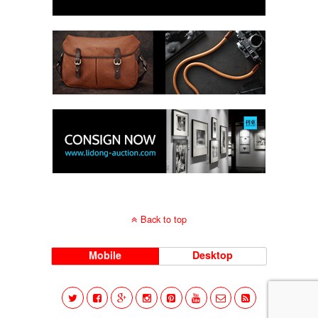
Back to top
Mobile
Desktop