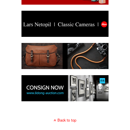
Back to top