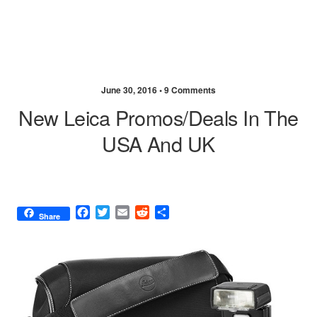
June 30, 2016 •
9 Comments
New Leica Promos/deals In The
USA And UK
F
T
E
R
S
Share
a
w
m
e
h
c
i
a
d
a
e
t
i
d
r
b
t
l
i
e
o
e
t
o
r
k