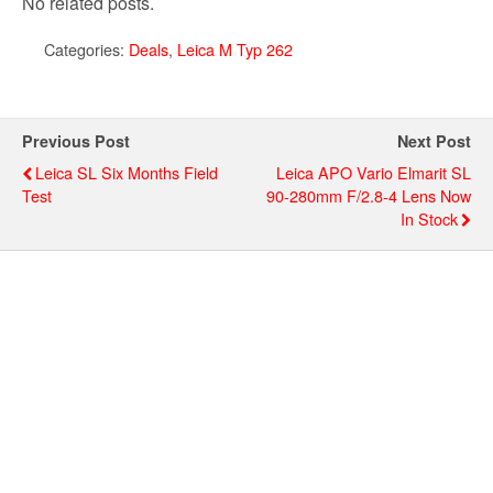
No related posts.
Categories:
Deals
,
Leica M Typ 262
Previous Post
Next Post
Leica SL Six Months Field
Leica APO Vario Elmarit SL
Test
90-280mm F/2.8-4 Lens Now
In Stock