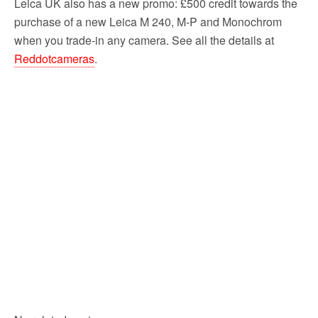
Leica UK also has a new promo: £500 credit towards the
purchase of a new Leica M 240, M-P and Monochrom
when you trade-in any camera. See all the details at
Reddotcameras
.