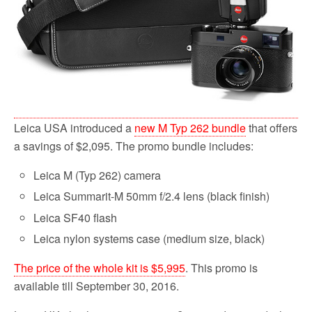
Leica USA introduced a
new M Typ 262 bundle
that offers
a savings of $2,095. The promo bundle includes:
Leica M (Typ 262) camera
Leica Summarit-M 50mm f/2.4 lens (black finish)
Leica SF40 flash
Leica nylon systems case (medium size, black)
The price of the whole kit is $5,995
. This promo is
available till September 30, 2016.