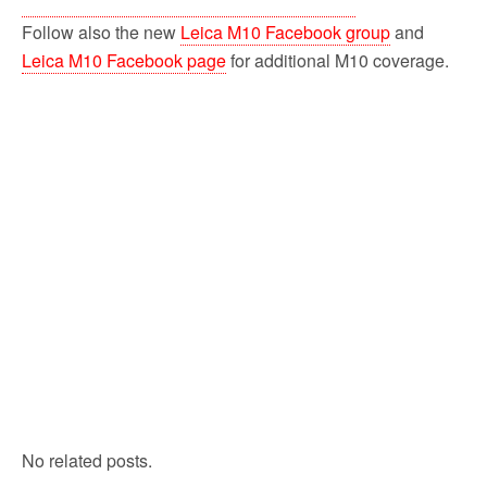
Follow also the new
Leica M10 Facebook group
and
Leica M10 Facebook page
for additional M10 coverage.
No related posts.