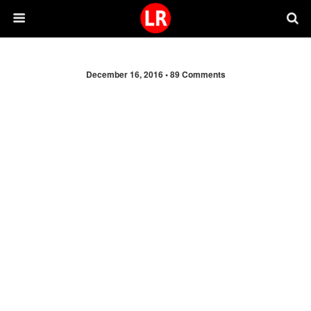
December 16, 2016 •
89 Comments