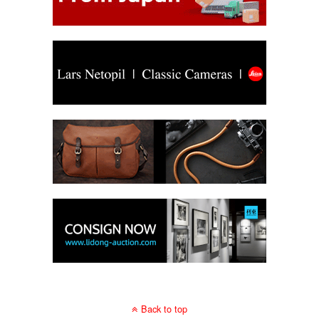
Back to top