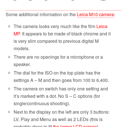
Some additional information on the
Leica M10 camera
:
The camera looks very much like the film
Leica
MP
. It appears to be made of black chrome and it
is very slim compared to previous digital M
models.
There are no openings for a microphone or a
speaker.
The dial for the ISO on the top plate has the
settings A – M and then goes from 100 to 6,400.
The camera on switch has only one setting and
it’s marked with a dot. No S – C options (for
single/continuous shooting).
Next to the display on the left are only 3 buttons:
LV, Play and Menu as well as 2 LEDs (this is
probably done to fit
the larger LCD screen
).