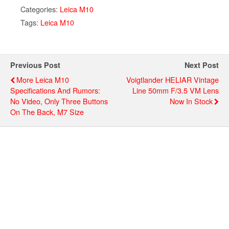
Categories:
Leica M10
Tags:
Leica M10
Previous Post
Next Post
More Leica M10
Voigtlander HELIAR Vintage
Specifications And Rumors:
Line 50mm F/3.5 VM Lens
No Video, Only Three Buttons
Now In Stock
On The Back, M7 Size