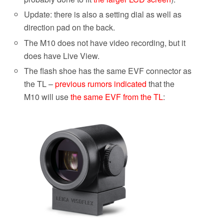
Update: there is also a setting dial as well as
direction pad on the back.
The M10 does not have video recording, but it
does have Live View.
The flash shoe has the same EVF connector as
the TL –
previous rumors indicated
that the
M10 will use
the same EVF from the TL
: