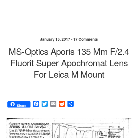
January 15, 2017 •
17 Comments
MS-Optics Aporis 135 Mm F/2.4
Fluorit Super Apochromat Lens
For Leica M Mount
F
T
E
R
S
Share
a
w
m
e
h
c
i
a
d
a
e
t
i
d
r
b
t
l
i
e
o
e
t