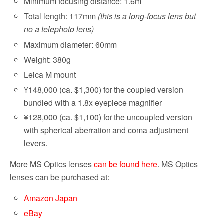
Minimum focusing distance: 1.6m
Total length: 117mm
(this is a long-focus lens but
no a telephoto lens)
Maximum diameter: 60mm
Weight: 380g
Leica M mount
¥148,000 (ca. $1,300) for the coupled version
bundled with a 1.8x eyepiece magnifier
¥128,000 (ca. $1,100) for the uncoupled version
with spherical aberration and coma adjustment
levers.
More MS Optics lenses
can be found here
. MS Optics
lenses can be purchased at:
Amazon Japan
eBay