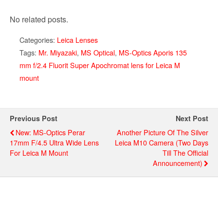
No related posts.
Categories:
Leica Lenses
Tags:
Mr. Miyazaki
,
MS Optical
,
MS-Optics Aporis 135
mm f/2.4 Fluorit Super Apochromat lens for Leica M
mount
Previous Post
Next Post
New: MS-Optics Perar
Another Picture Of The Silver
17mm F/4.5 Ultra Wide Lens
Leica M10 Camera (two Days
For Leica M Mount
Till The Official
Announcement)