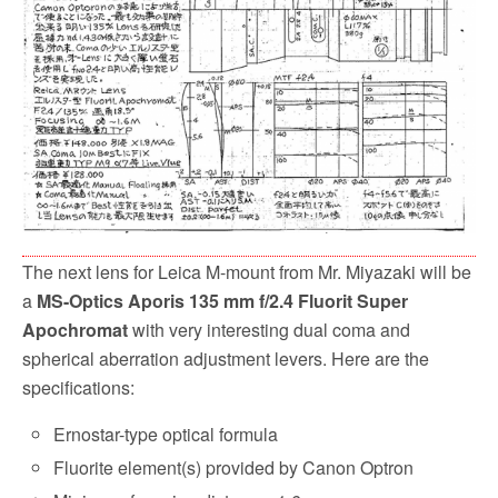
o
r
k
The next lens for Leica M-mount from Mr. Miyazaki will be
a
MS-Optics Aporis 135 mm f/2.4 Fluorit Super
Apochromat
with very interesting dual coma and
spherical aberration adjustment levers. Here are the
specifications:
Ernostar-type optical formula
Fluorite element(s) provided by Canon Optron