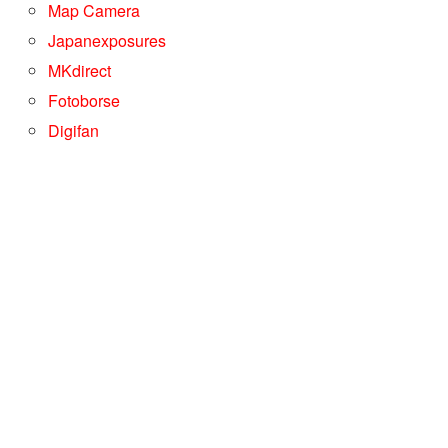
Map Camera
Japanexposures
MKdirect
Fotoborse
Digifan